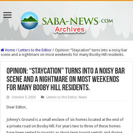
Home
/
Letters to the Editor
/
Opinion: “Staycation” turns into a noisy bar
scene and a nightmare on most weekends for many Booby Hill residents.
Opinion: “Staycation” turns into a noisy bar
scene and a nightmare on most weekends
for many Booby Hill residents.
October 5, 2020
Letters to the Editor
,
News
Dear Editor,
Johnny’s Ground is a small enclave of six homes located at the end of
a private road on Booby Hill. For years two to three of these homes
have been rented to tourists as short-term tourist rentals and during