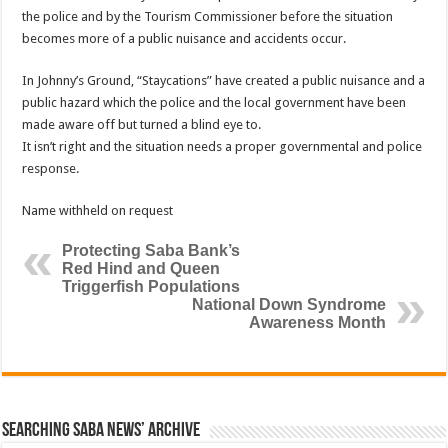
the police and by the Tourism Commissioner before the situation
becomes more of a public nuisance and accidents occur.
In Johnny’s Ground, “Staycations” have created a public nuisance and a
public hazard which the police and the local government have been
made aware off but turned a blind eye to.
It isn’t right and the situation needs a proper governmental and police
response.
Name withheld on request
Protecting Saba Bank’s
Red Hind and Queen
Triggerfish Populations
National Down Syndrome
Awareness Month
Searching Saba News’ Archive