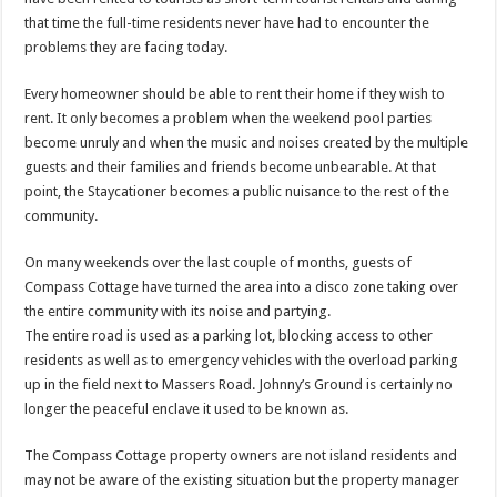
that time the full-time residents never have had to encounter the
problems they are facing today.
Every homeowner should be able to rent their home if they wish to
rent. It only becomes a problem when the weekend pool parties
become unruly and when the music and noises created by the multiple
guests and their families and friends become unbearable. At that
point, the Staycationer becomes a public nuisance to the rest of the
community.
On many weekends over the last couple of months, guests of
Compass Cottage have turned the area into a disco zone taking over
the entire community with its noise and partying.
The entire road is used as a parking lot, blocking access to other
residents as well as to emergency vehicles with the overload parking
up in the field next to Massers Road. Johnny’s Ground is certainly no
longer the peaceful enclave it used to be known as.
The Compass Cottage property owners are not island residents and
may not be aware of the existing situation but the property manager