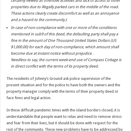
certainly viewed as offensive activities and lack of access to other
properties due to illegally parked cars in the middle of the road.
These actions clearly create discomfort as well as an annoyance
and a hazard to the community.)
In case of non-compliance with one or more of the conditions
mentioned in sub9 of this deed, the defaulting party shall pay a
fine in the amount of One Thousand United States Dollars (US
$1,000.00) for each day of non-compliance, which amount shall
become due at instant notice without prejudice…
Needless to say, the current week-end use of Compass Cottage is
in direct conflict with the terms of its property deed.
The residents of Johnny’s Ground ask police supervision of the
present situation and for the police to have both the owners and the
property manager comply with the terms of their property deed or
face fines and legal action.
In these difficult pandemic times with the island borders closed, it is
understandable that people want to relax and need to remove stress
and fear from their lives, but it should be done with respect for the
rest of the community. These new problems have to be addressed by