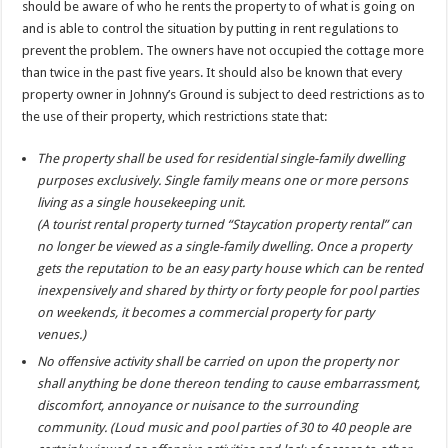
should be aware of who he rents the property to of what is going on
and is able to control the situation by putting in rent regulations to
prevent the problem. The owners have not occupied the cottage more
than twice in the past five years. It should also be known that every
property owner in Johnny’s Ground is subject to deed restrictions as to
the use of their property, which restrictions state that:
The property shall be used for residential single-family dwelling
purposes exclusively. Single family means one or more persons
living as a single housekeeping unit.
(A tourist rental property turned “Staycation property rental” can
no longer be viewed as a single-family dwelling. Once a property
gets the reputation to be an easy party house which can be rented
inexpensively and shared by thirty or forty people for pool parties
on weekends, it becomes a commercial property for party
venues.)
No offensive activity shall be carried on upon the property nor
shall anything be done thereon tending to cause embarrassment,
discomfort, annoyance or nuisance to the surrounding
community. (Loud music and pool parties of 30 to 40 people are