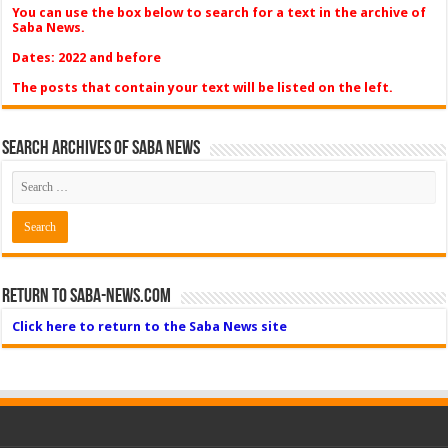
You can use the box below to search for a text in the archive of
Saba News.
Dates: 2022 and before
The posts that contain your text will be listed on the left.
Search Archives of Saba News
Return to Saba-News.com
Click here to return to the Saba News site