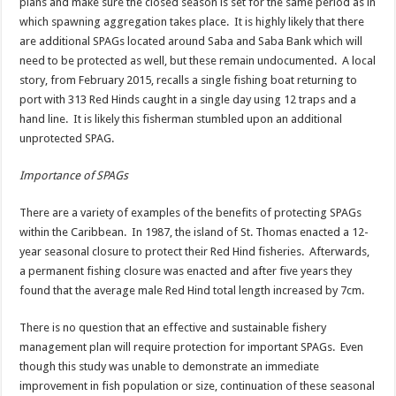
plans and make sure the closed season is set for the same period as in
which spawning aggregation takes place. It is highly likely that there
are additional SPAGs located around Saba and Saba Bank which will
need to be protected as well, but these remain undocumented. A local
story, from February 2015, recalls a single fishing boat returning to
port with 313 Red Hinds caught in a single day using 12 traps and a
hand line. It is likely this fisherman stumbled upon an additional
unprotected SPAG.
Importance of SPAGs
There are a variety of examples of the benefits of protecting SPAGs
within the Caribbean. In 1987, the island of St. Thomas enacted a 12-
year seasonal closure to protect their Red Hind fisheries. Afterwards,
a permanent fishing closure was enacted and after five years they
found that the average male Red Hind total length increased by 7cm.
There is no question that an effective and sustainable fishery
management plan will require protection for important SPAGs. Even
though this study was unable to demonstrate an immediate
improvement in fish population or size, continuation of these seasonal