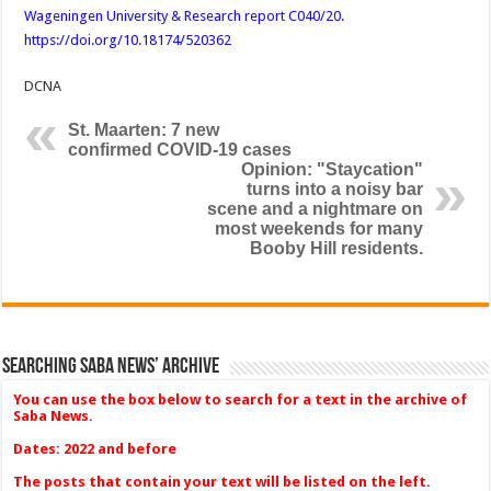
Wageningen University & Research report C040/20.
https://doi.org/10.18174/520362
DCNA
St. Maarten: 7 new
confirmed COVID-19 cases
Opinion: "Staycation"
turns into a noisy bar
scene and a nightmare on
most weekends for many
Booby Hill residents.
Searching Saba News’ Archive
You can use the box below to search for a text in the archive of
Saba News.
Dates: 2022 and before
The posts that contain your text will be listed on the left.