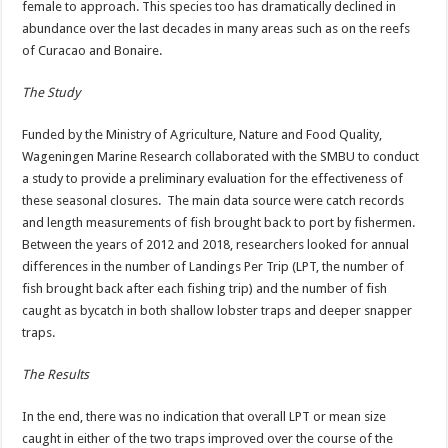
female to approach. This species too has dramatically declined in
abundance over the last decades in many areas such as on the reefs
of Curacao and Bonaire.
The Study
Funded by the Ministry of Agriculture, Nature and Food Quality,
Wageningen Marine Research collaborated with the SMBU to conduct
a study to provide a preliminary evaluation for the effectiveness of
these seasonal closures. The main data source were catch records
and length measurements of fish brought back to port by fishermen.
Between the years of 2012 and 2018, researchers looked for annual
differences in the number of Landings Per Trip (LPT, the number of
fish brought back after each fishing trip) and the number of fish
caught as bycatch in both shallow lobster traps and deeper snapper
traps.
The Results
In the end, there was no indication that overall LPT or mean size
caught in either of the two traps improved over the course of the