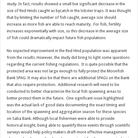
study. In fact, results showed a small but significant decrease in the
size of Red Hinds caught as bycatch in the lobster traps. It was thought
that by limiting the number of fish caught, average size should
increase as more fish are able to reach maturity. For fish, fertility
increases exponentially with size, so this decrease in the average size
of fish could dramatically impact future fish populations
No expected improvement in the Red Hind population was apparent
from the results. However, the study did bring to light some questions
regarding the current fishing regulations. It is quite possible that the
protected area was not large enough to fully protect the Moonfish
Bank SPAG. It may also be that there are additional SPAGs on the Bank
that also require protection. Additional research will need to be
conducted to better characterize the local fish spawning areas to
better protect them in the future. One significant issue highlighted
was the actual lack of good data documenting the exact timing and
location of the spawning and aggregation season for these species
on Saba Bank. Although local fishermen were able to provide
historical insight, being able to quantify these events through scientific
surveys would help policy makers draft more effective management