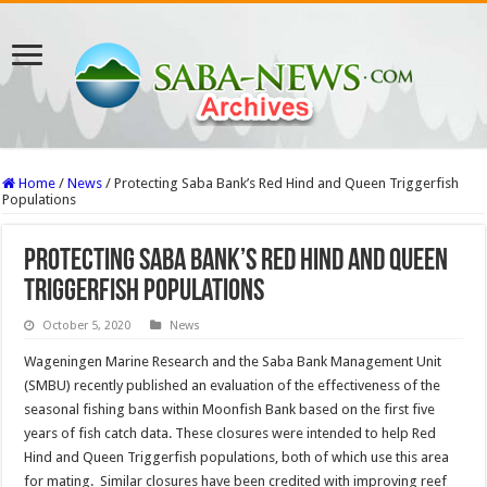
Home
/
News
/
Protecting Saba Bank’s Red Hind and Queen Triggerfish
Populations
Protecting Saba Bank’s Red Hind and Queen
Triggerfish Populations
October 5, 2020
News
Wageningen Marine Research and the Saba Bank Management Unit
(SMBU) recently published an evaluation of the effectiveness of the
seasonal fishing bans within Moonfish Bank based on the first five
years of fish catch data. These closures were intended to help Red
Hind and Queen Triggerfish populations, both of which use this area
for mating. Similar closures have been credited with improving reef