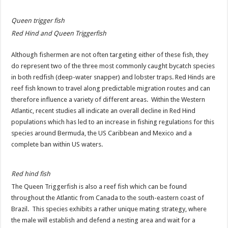
Queen trigger fish
Red Hind and Queen Triggerfish
Although fishermen are not often targeting either of these fish, they
do represent two of the three most commonly caught bycatch species
in both redfish (deep-water snapper) and lobster traps. Red Hinds are
reef fish known to travel along predictable migration routes and can
therefore influence a variety of different areas. Within the Western
Atlantic, recent studies all indicate an overall decline in Red Hind
populations which has led to an increase in fishing regulations for this
species around Bermuda, the US Caribbean and Mexico and a
complete ban within US waters.
Red hind fish
The Queen Triggerfish is also a reef fish which can be found
throughout the Atlantic from Canada to the south-eastern coast of
Brazil. This species exhibits a rather unique mating strategy, where
the male will establish and defend a nesting area and wait for a