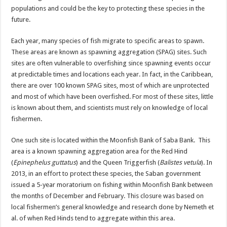
populations and could be the key to protecting these species in the
future.
Each year, many species of fish migrate to specific areas to spawn.
These areas are known as spawning aggregation (SPAG) sites. Such
sites are often vulnerable to overfishing since spawning events occur
at predictable times and locations each year. In fact, in the Caribbean,
there are over 100 known SPAG sites, most of which are unprotected
and most of which have been overfished. For most of these sites, little
is known about them, and scientists must rely on knowledge of local
fishermen.
One such site is located within the Moonfish Bank of Saba Bank. This
area is a known spawning aggregation area for the Red Hind
(
Epinephelus guttatus
) and the Queen Triggerfish (
Balistes vetula
). In
2013, in an effort to protect these species, the Saban government
issued a 5-year moratorium on fishing within Moonfish Bank between
the months of December and February. This closure was based on
local fishermen’s general knowledge and research done by Nemeth et
al. of when Red Hinds tend to aggregate within this area.