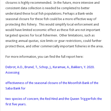
closures is highly recommended. In the future, more intensive and
consistent data collection is needed be completed to better
understand these local fish populations. Perhaps a Bank-wide
seasonal closure for these fish could be a more effective way of
protecting this fishery. This would simplify local enforcement and
would have limited economic effect as these fish are not important
targeted species for local fishermen. Other limitations, such as
enacting annual quotas, size limits or gear restrictions, could further
protect these, and other commercially important fisheries in the area.
For more information, you can find the full report here:
Debrot, A.O., Brunel, T., Schop, J., Kuramae, A., Bakkers, Y. 2020.
Assessing
effectiveness of the seasonal closure of the Moonfish Bank of the
Saba Bank for
two species of concern, the Red Hind and the Queen Triggerfish: the
first five years.