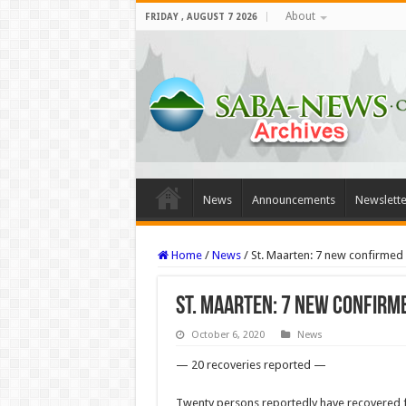
About
FRIDAY , AUGUST 7 2026
News
Announcements
Newslette
Home
/
News
/
St. Maarten: 7 new confirme
St. Maarten: 7 new confirm
October 6, 2020
News
— 20 recoveries reported —
Twenty persons reportedly have recov­ered