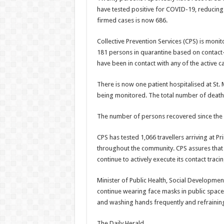
have tested positive for COVID-19, reducing
firmed cases is now 686.
Collective Prevention Services (CPS) is moni
181 persons in quarantine based on contact-
have been in contact with any of the active c
There is now one patient hospitalised at St.
being monitored. The total number of death
The number of persons recovered since the fi
CPS has tested 1,066 travellers arriving at Pr
throughout the community. CPS assures that a
continue to actively execute its contact trac
Minister of Public Health, Social Developmen
continue wearing face masks in public spaces,
and washing hands frequently and refrainin
The Daily Herald.