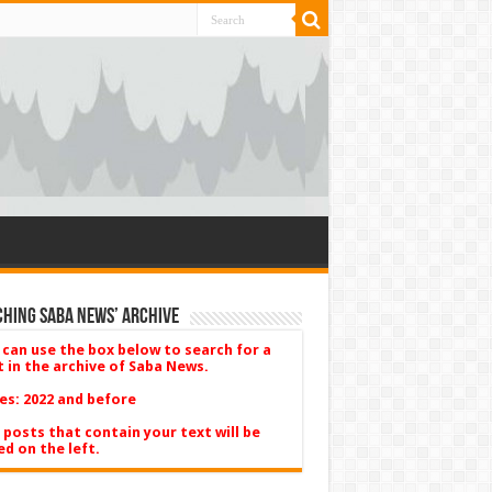
hing Saba News’ Archive
 can use the box below to search for a
t in the archive of Saba News.
es: 2022 and before
 posts that contain your text will be
ed on the left.