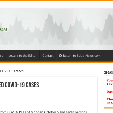
rs
Letters to the Editor
Contact
Return to Saba-News.com
d COVID-19 cases
Searc
You
ed COVID-19 cases
tex
Dat
The
list
 from COVID-19 as of Monday, October 5 and seven persons