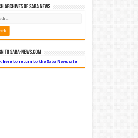
h Archives of Saba News
rn to Saba-News.com
ck here to return to the Saba News site