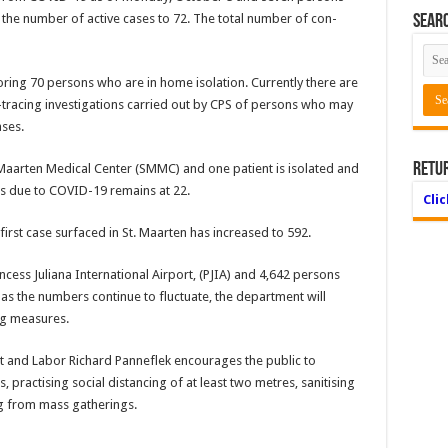
 the number of active cases to 72. The total number of con­
Searc
toring 70 persons who are in home isolation. Currently there are
tracing in­vestigations carried out by CPS of persons who may
ases.
Retu
 Maarten Medical Center (SMMC) and one patient is isolated and
s due to CO­VID-19 remains at 22.
Cli
rst case surfaced in St. Maarten has increased to 592.
incess Ju­liana International Airport, (PJIA) and 4,642 persons
s the num­bers continue to fluctuate, the department will
ing measures.
t and La­bor Richard Panneflek encourages the public to
 practising social distancing of at least two metres, sanitising
g from mass gatherings.