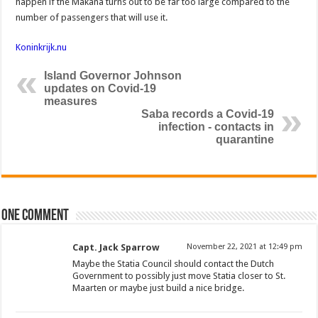
happen if the Makana turns out to be far too large compared to the
number of passengers that will use it.
Koninkrijk.nu
Island Governor Johnson
updates on Covid-19
measures
Saba records a Covid-19
infection - contacts in
quarantine
One comment
Capt. Jack Sparrow
November 22, 2021 at 12:49 pm
Maybe the Statia Council should contact the Dutch
Government to possibly just move Statia closer to St.
Maarten or maybe just build a nice bridge.