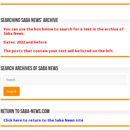
Searching Saba News’ Archive
You can use the box below to search for a text in the archive of
Saba News.
Dates: 2022 and before
The posts that contain your text will be listed on the left.
Search Archives of Saba News
Return to Saba-News.com
Click here to return to the Saba News site