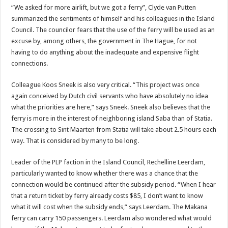
“We asked for more airlift, but we got a ferry”, Clyde van Putten
summarized the sentiments of himself and his colleagues in the Island
Council. The councilor fears that the use of the ferry will be used as an
excuse by, among others, the government in The Hague, for not
having to do anything about the inadequate and expensive flight
connections.
Colleague Koos Sneek is also very critical. “This project was once
again conceived by Dutch civil servants who have absolutely no idea
what the priorities are here,” says Sneek. Sneek also believes that the
ferry is more in the interest of neighboring island Saba than of Statia.
The crossing to Sint Maarten from Statia will take about 2.5 hours each
way. That is considered by many to be long.
Leader of the PLP faction in the Island Council, Rechelline Leerdam,
particularly wanted to know whether there was a chance that the
connection would be continued after the subsidy period. “When I hear
that a return ticket by ferry already costs $85, I don’t want to know
what it will cost when the subsidy ends,” says Leerdam. The Makana
ferry can carry 150 passengers. Leerdam also wondered what would