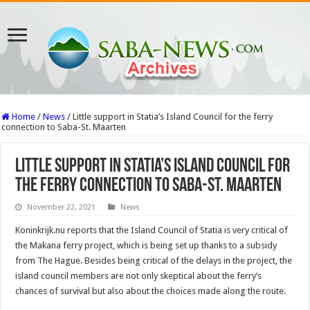
Home
/
News
/
Little support in Statia’s Island Council for the ferry
connection to Saba-St. Maarten
Little support in Statia’s Island Council for
the ferry connection to Saba-St. Maarten
November 22, 2021
News
Koninkrijk.nu reports that the Island Council of Statia is very critical of
the Makana ferry project, which is being set up thanks to a subsidy
from The Hague. Besides being critical of the delays in the project, the
island council members are not only skeptical about the ferry’s
chances of survival but also about the choices made along the route.