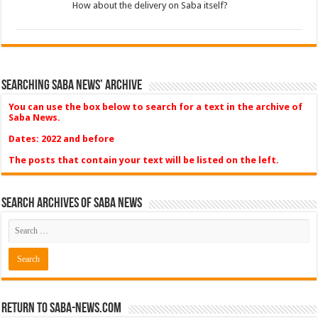
How about the delivery on Saba itself?
Searching Saba News’ Archive
You can use the box below to search for a text in the archive of
Saba News.
Dates: 2022 and before
The posts that contain your text will be listed on the left.
Search Archives of Saba News
Return to Saba-News.com