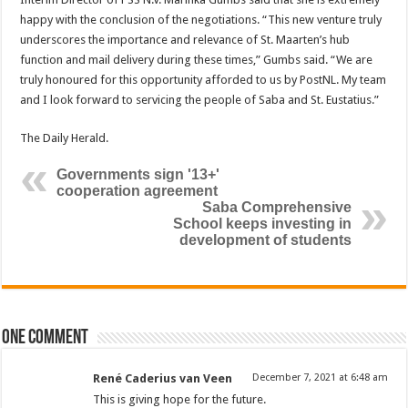
happy with the conclusion of the negotiations. “This new venture truly
underscores the importance and rel­evance of St. Maarten’s hub
function and mail de­livery during these times,” Gumbs said. “We are
truly honoured for this oppor­tunity afforded to us by PostNL. My team
and I look forward to servicing the people of Saba and St. Eustatius.”
The Daily Herald.
Governments sign '13+'
cooperation agreement
Saba Comprehensive
School keeps investing in
development of students
One comment
René Caderius van Veen
December 7, 2021 at 6:48 am
This is giving hope for the future.