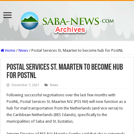
Home
/
News
/
Postal Services St. Maarten to become hub for PostNL
Postal Services St. Maarten to become hub
for PostNL
December 7, 2021
News
Follow­ing successful negotiations over the last few months with
PostNL, Postal Ser­vices St. Maarten N.V. (PSS NV) will now function as a
hub for mail transporta­tion from the Netherlands (and vice versa) to
the Ca­ribbean Netherlands (BES Islands), specifically to the
municipalities of Saba and St. Eustatius.
Interim Director of PSS N.V. Marinka Gumbs said that she is extremely