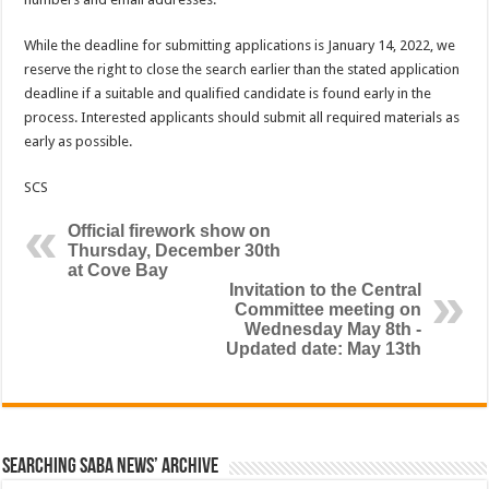
While the deadline for submitting applications is January 14, 2022, we
reserve the right to close the search earlier than the stated application
deadline if a suitable and qualified candidate is found early in the
process. Interested applicants should submit all required materials as
early as possible.
SCS
Official firework show on
Thursday, December 30th
at Cove Bay
Invitation to the Central
Committee meeting on
Wednesday May 8th -
Updated date: May 13th
Searching Saba News’ Archive