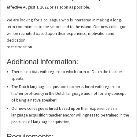
effective August 1, 2022 or as soon as possible.
We are looking for a colleague who is interested in making a long-
term commitment to the school and to the island. Our new colleague
will be recruited based upon their experience, motivation and
dedication
to the position.
Additional information:
There is no bias with regard to which form of Dutch the teacher
speaks;
The Dutch language acquisition teacher is hired with regard to
his/her proficiency in the Dutch language and not for any concept
of being a native speaker;
Our new colleague is hired based upon their experience as a
language acquisition teacher and/or willingness to be trained in the
practices of language acquisition;
Requirements: