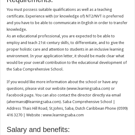
You must possess suitable qualifications as well as a teaching
certificate. Experience with (or knowledge of) NT2/NVT is preferred
and you have to be able to communicate in English in order to transfer
knowledge.
As an educational professional, you are expected to be able to
employ and teach 21st-century skills, to differentiate, and to give the
proper holistic care and attention to students in an inclusive learning
environment. In your application letter, it should be made clear what
would be your overall contribution to the educational development of
the Saba Comprehensive School.
If you would like more information about the school or have any
questions, please visit our website (www.learningsaba.com) or
Facebook page. You can also contact the director directly via email
(ahermans@learningsaba.com). Saba Comprehensive School |
Address Thais Hill Road, St.Johns, Saba, Dutch Caribbean Phone (0599)
416 3270 | Website : www.learningsaba.com
Salary and benefits: