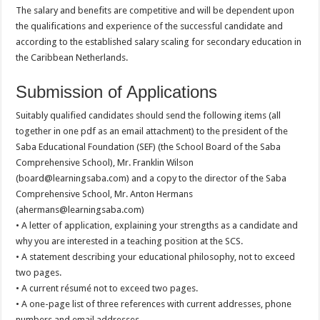
The salary and benefits are competitive and will be dependent upon
the qualifications and experience of the successful candidate and
according to the established salary scaling for secondary education in
the Caribbean Netherlands.
Submission of Applications
Suitably qualified candidates should send the following items (all
together in one pdf as an email attachment) to the president of the
Saba Educational Foundation (SEF) (the School Board of the Saba
Comprehensive School), Mr. Franklin Wilson
(board@learningsaba.com) and a copy to the director of the Saba
Comprehensive School, Mr. Anton Hermans
(ahermans@learningsaba.com)
• A letter of application, explaining your strengths as a candidate and
why you are interested in a teaching position at the SCS.
• A statement describing your educational philosophy, not to exceed
two pages.
• A current résumé not to exceed two pages.
• A one-page list of three references with current addresses, phone
numbers and email addresses.