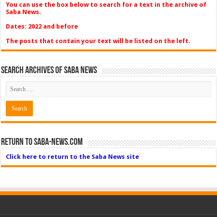
You can use the box below to search for a text in the archive of
Saba News.
Dates: 2022 and before
The posts that contain your text will be listed on the left.
Search Archives of Saba News
Return to Saba-News.com
Click here to return to the Saba News site