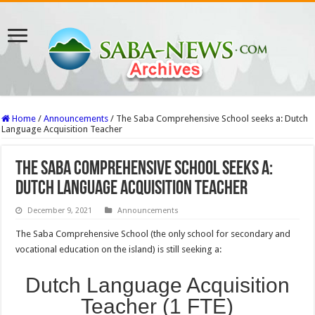
Home
/
Announcements
/
The Saba Comprehensive School seeks a: Dutch
Language Acquisition Teacher
The Saba Comprehensive School seeks a:
Dutch Language Acquisition Teacher
December 9, 2021
Announcements
The Saba Comprehensive School (the only school for secondary and
vocational education on the island) is still seeking a:
Dutch Language Acquisition
Teacher (1 FTE)