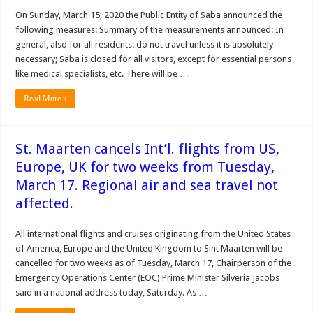
On Sunday, March 15, 2020 the Public Entity of Saba announced the
following measures: Summary of the measurements announced: In
general, also for all residents: do not travel unless it is absolutely
necessary; Saba is closed for all visitors, except for essential persons
like medical specialists, etc. There will be …
Read More »
St. Maarten cancels Int’l. flights from US,
Europe, UK for two weeks from Tuesday,
March 17. Regional air and sea travel not
affected.
All international flights and cruises originating from the United States
of America, Europe and the United Kingdom to Sint Maarten will be
cancelled for two weeks as of Tuesday, March 17, Chairperson of the
Emergency Operations Center (EOC) Prime Minister Silveria Jacobs
said in a national address today, Saturday. As …