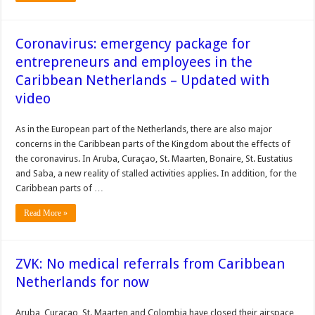
Coronavirus: emergency package for
entrepreneurs and employees in the
Caribbean Netherlands – Updated with
video
As in the European part of the Netherlands, there are also major
concerns in the Caribbean parts of the Kingdom about the effects of
the coronavirus. In Aruba, Curaçao, St. Maarten, Bonaire, St. Eustatius
and Saba, a new reality of stalled activities applies. In addition, for the
Caribbean parts of …
Read More »
ZVK: No medical referrals from Caribbean
Netherlands for now
Aruba, Curacao, St. Maarten and Colombia have closed their airspace