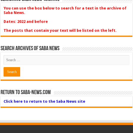
You can use the box below to search for a text in the archive of
Saba News.
Dates: 2022 and before
The posts that contain your text will be listed on the left.
Search Archives of Saba News
Return to Saba-News.com
Click here to return to the Saba News site