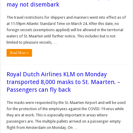
may not disembark
The travel restrictions for shippers and mariners went into effect as of
at 11:59pm Atlantic Standard Time on March 24. After this date, no
foreign vessels (exemptions applied) will be allowed in the territorial
waters of St. Maarten until further notice. This includes but is not
limited to pleasure vessels, …
Read More »
Royal Dutch Airlines KLM on Monday
transported 8,000 masks to St. Maarten. –
Passengers can fly back
The masks were requested by the St. Maarten Airport and will be used
for the protection of the employees against the COVID-19 virus while
they are at work. This is especially important in areas where
passengers are. The multiple pallets arrived on a passenger-empty
flight from Amsterdam on Monday. On …