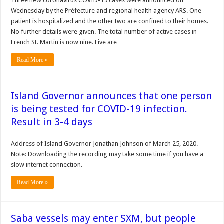
Three new coronavirus COVID-19 cases were announced on
Wednesday by the Préfecture and regional health agency ARS. One
patient is hospitalized and the other two are confined to their homes.
No further details were given. The total number of active cases in
French St. Martin is now nine. Five are …
Read More »
Island Governor announces that one person
is being tested for COVID-19 infection.
Result in 3-4 days
Address of Island Governor Jonathan Johnson of March 25, 2020.
Note: Downloading the recording may take some time if you have a
slow internet connection.
Read More »
Saba vessels may enter SXM, but people