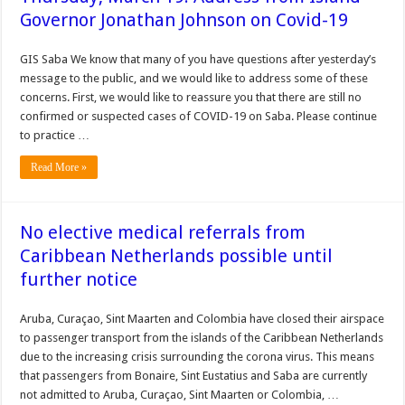
Governor Jonathan Johnson on Covid-19
GIS Saba We know that many of you have questions after yesterday’s
message to the public, and we would like to address some of these
concerns. First, we would like to reassure you that there are still no
confirmed or suspected cases of COVID-19 on Saba. Please continue
to practice …
Read More »
No elective medical referrals from
Caribbean Netherlands possible until
further notice
Aruba, Curaçao, Sint Maarten and Colombia have closed their airspace
to passenger transport from the islands of the Caribbean Netherlands
due to the increasing crisis surrounding the corona virus. This means
that passengers from Bonaire, Sint Eustatius and Saba are currently
not admitted to Aruba, Curaçao, Sint Maarten or Colombia, …