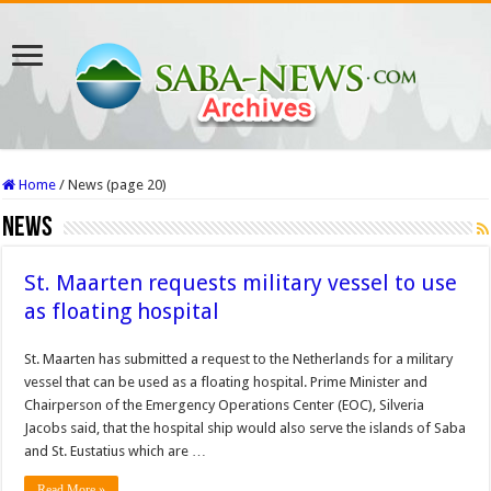
Home
/
News (page 20)
News
St. Maarten requests military vessel to use
as floating hospital
St. Maarten has submitted a request to the Netherlands for a military
vessel that can be used as a floating hospital. Prime Minister and
Chairperson of the Emergency Operations Center (EOC), Silveria
Jacobs said, that the hospital ship would also serve the islands of Saba
and St. Eustatius which are …
Read More »