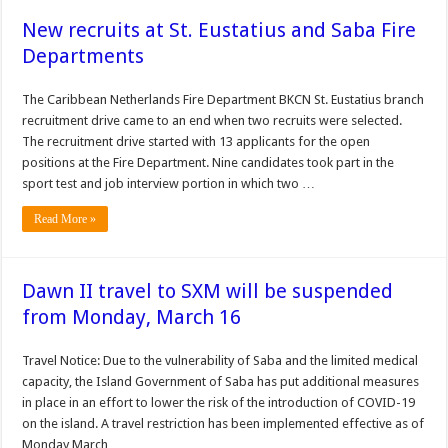
New recruits at St. Eustatius and Saba Fire
Departments
The Caribbean Netherlands Fire Depart­ment BKCN St. Eustatius branch
recruitment drive came to an end when two recruits were selected.
The recruitment drive started with 13 applicants for the open
positions at the Fire Department. Nine candidates took part in the
sport test and job interview portion in which two …
Read More »
Dawn II travel to SXM will be suspended
from Monday, March 16
Travel Notice: Due to the vulnerability of Saba and the limited medical
capacity, the Island Government of Saba has put additional measures
in place in an effort to lower the risk of the introduction of COVID-19
on the island. A travel restriction has been implemented effective as of
Monday March …