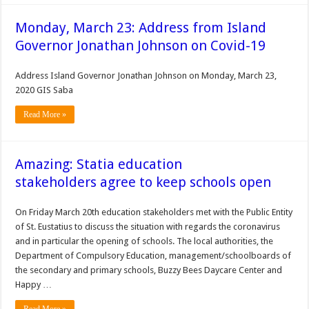
Monday, March 23: Address from Island
Governor Jonathan Johnson on Covid-19
Address Island Governor Jonathan Johnson on Monday, March 23,
2020 GIS Saba
Read More »
Amazing: Statia education
stakeholders agree to keep schools open
On Friday March 20th education stakeholders met with the Public Entity
of St. Eustatius to discuss the situation with regards the coronavirus
and in particular the opening of schools. The local authorities, the
Department of Compulsory Education, management/schoolboards of
the secondary and primary schools, Buzzy Bees Daycare Center and
Happy …