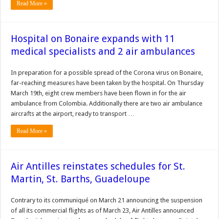
Read More »
Hospital on Bonaire expands with 11
medical specialists and 2 air ambulances
In preparation for a possible spread of the Corona virus on Bonaire,
far-reaching measures have been taken by the hospital. On Thursday
March 19th, eight crew members have been flown in for the air
ambulance from Colombia. Additionally there are two air ambulance
aircrafts at the airport, ready to transport …
Read More »
Air Antilles reinstates schedules for St.
Martin, St. Barths, Guadeloupe
Contrary to its communiqué on March 21 announcing the suspension
of all its commercial flights as of March 23, Air Antilles announced