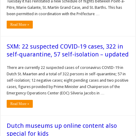
Tuesday it has reinstated a new schedule of flights between Point-à-
Pitre, Marie Galante, St. Martin Grand Case, and St. Barths. This has
been permitted in coordination with the Préfecture …
Read More »
SXM: 22 suspected COVID-19 cases, 322 in
self-quarantine, 57 self-isolation – updated
There are currently 22 suspected cases of coronavirus COVID-19 in
Dutch St. Maarten and a total of 322 persons in self-quarantine; 57 in
self-isolation; 12 negative cases; eight pending cases and two positive
cases, figures provided by Prime Minister and Chairperson of the
Emergency Operations Center (EOC) Silveria Jacobs in …
Read More »
Dutch museums up online content also
special for kids