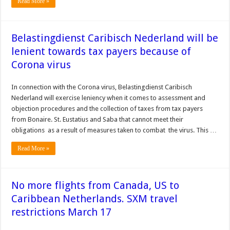
Read More »
Belastingdienst Caribisch Nederland will be
lenient towards tax payers because of
Corona virus
In connection with the Corona virus, Belastingdienst Caribisch
Nederland will exercise leniency when it comes to assessment and
objection procedures and the collection of taxes from tax payers
from Bonaire. St. Eustatius and Saba that cannot meet their
obligations as a result of measures taken to combat the virus. This …
Read More »
No more flights from Canada, US to
Caribbean Netherlands. SXM travel
restrictions March 17