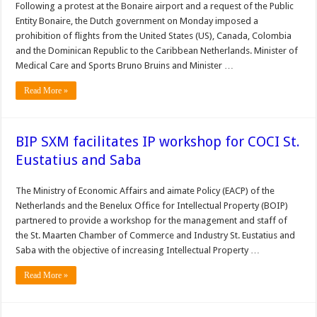
Following a protest at the Bonaire airport and a request of the Public
Entity Bonaire, the Dutch government on Monday im­posed a
prohibition of flights from the United States (US), Canada, Colombia
and the Dominican Republic to the Caribbean Netherlands. Minister of
Medical Care and Sports Bruno Bruins and Minister …
Read More »
BIP SXM facilitates IP workshop for COCI St.
Eustatius and Saba
The Minis­try of Economic Affairs and aimate Policy (EACP) of the
Netherlands and the Ben­elux Office for Intellectual Property (BOIP)
partnered to provide a workshop for the management and staff of
the St. Maarten Chamber of Commerce and Industry St. Eustatius and
Saba with the objective of increasing Intel­lectual Property …
Read More »