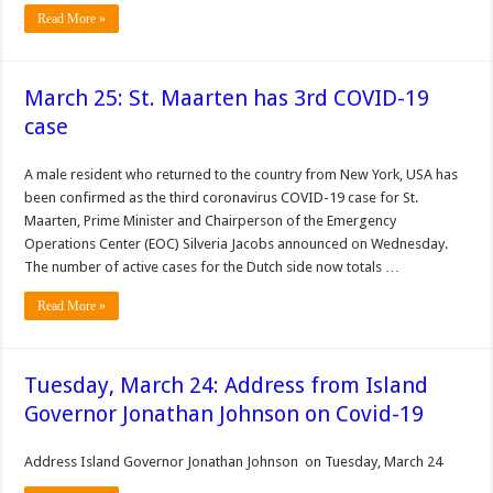
Read More »
March 25: St. Maarten has 3rd COVID-19
case
A male resident who returned to the country from New York, USA has
been confirmed as the third coronavirus COVID-19 case for St.
Maarten, Prime Minister and Chairperson of the Emergency
Operations Center (EOC) Silveria Jacobs announced on Wednesday.
The number of active cases for the Dutch side now totals …
Read More »
Tuesday, March 24: Address from Island
Governor Jonathan Johnson on Covid-19
Address Island Governor Jonathan Johnson on Tuesday, March 24