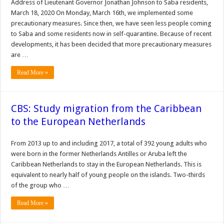
Address of Lieutenant Governor Jonathan Johnson to Saba residents,
March 18, 2020 On Monday, March 16th, we implemented some
precautionary measures. Since then, we have seen less people coming
to Saba and some residents now in self-quarantine. Because of recent
developments, it has been decided that more precautionary measures
are …
Read More »
CBS: Study migration from the Caribbean
to the European Netherlands
From 2013 up to and including 2017, a total of 392 young adults who
were born in the former Netherlands Antilles or Aruba left the
Caribbean Netherlands to stay in the European Netherlands. This is
equivalent to nearly half of young people on the islands. Two-thirds
of the group who …
Read More »