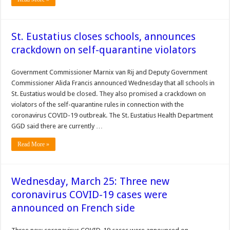
St. Eustatius closes schools, announces
crackdown on self-quarantine violators
Govern­ment Commissioner Marnix van Rij and Deputy Govern­ment
Commissioner Alida Francis announced Wednes­day that all schools in
St. Eustatius would be closed. They also promised a crack­down on
violators of the self-quarantine rules in con­nection with the
coronavirus COVID-19 outbreak. The St. Eustatius Health Department
GGD said there are currently …
Read More »
Wednesday, March 25: Three new
coronavirus COVID-19 cases were
announced on French side