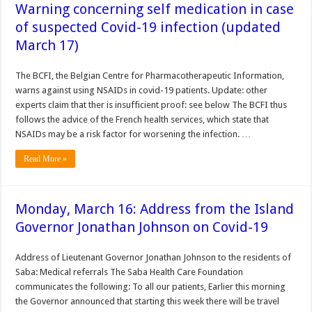
Warning concerning self medication in case
of suspected Covid-19 infection (updated
March 17)
The BCFI, the Belgian Centre for Pharmacotherapeutic Information,
warns against using NSAIDs in covid-19 patients. Update: other
experts claim that ther is insufficient proof: see below The BCFI thus
follows the advice of the French health services, which state that
NSAIDs may be a risk factor for worsening the infection. …
Read More »
Monday, March 16: Address from the Island
Governor Jonathan Johnson on Covid-19
Address of Lieutenant Governor Jonathan Johnson to the residents of
Saba: Medical referrals The Saba Health Care Foundation
communicates the following: To all our patients, Earlier this morning
the Governor announced that starting this week there will be travel