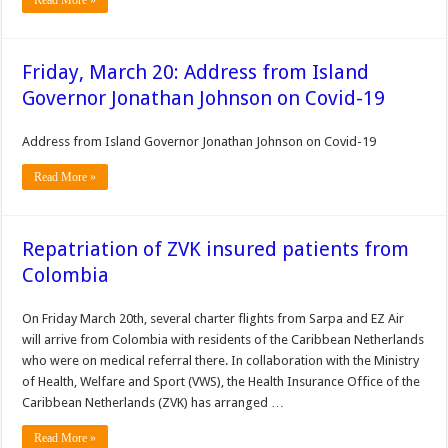
Read More »
Friday, March 20: Address from Island
Governor Jonathan Johnson on Covid-19
Address from Island Governor Jonathan Johnson on Covid-19
Read More »
Repatriation of ZVK insured patients from
Colombia
On Friday March 20th, several charter flights from Sarpa and EZ Air
will arrive from Colombia with residents of the Caribbean Netherlands
who were on medical referral there. In collaboration with the Ministry
of Health, Welfare and Sport (VWS), the Health Insurance Office of the
Caribbean Netherlands (ZVK) has arranged …
Read More »