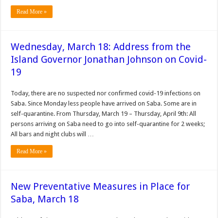
Read More »
Wednesday, March 18: Address from the
Island Governor Jonathan Johnson on Covid-
19
Today, there are no suspected nor confirmed covid-19 infections on
Saba. Since Monday less people have arrived on Saba. Some are in
self-quarantine. From Thursday, March 19 – Thursday, April 9th: All
persons arriving on Saba need to go into self-quarantine for 2 weeks;
All bars and night clubs will …
Read More »
New Preventative Measures in Place for
Saba, March 18