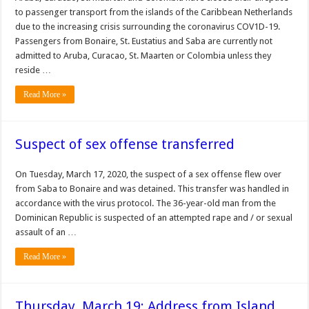
to passenger transport from the islands of the Caribbean Netherlands
due to the increasing crisis surrounding the coronavirus COV1D-19.
Passengers from Bonaire, St. Eustatius and Saba are cur­rently not
admitted to Aruba, Curacao, St. Maarten or Co­lombia unless they
reside …
Read More »
Suspect of sex offense transferred
On Tuesday, March 17, 2020, the suspect of a sex offense flew over
from Saba to Bonaire and was detained. This transfer was handled in
accordance with the virus protocol. The 36-year-old man from the
Dominican Republic is suspected of an attempted rape and / or sexual
assault of an …
Read More »
Thursday, March 19: Address from Island