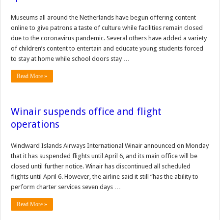
Museums all around the Netherlands have begun offering content
online to give patrons a taste of culture while facilities remain closed
due to the coronavirus pandemic. Several others have added a variety
of children’s content to entertain and educate young students forced
to stay at home while school doors stay …
Read More »
Winair suspends office and flight
operations
Windward Islands Airways International Winair announced on Monday
that it has suspended flights until April 6, and its main office will be
closed until further notice. Winair has discontinued all scheduled
flights until April 6. However, the airline said it still “has the ability to
perform char­ter services seven days …
Read More »