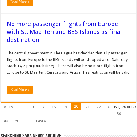
Read More »
No more passenger flights from Europe
with St. Maarten and BES Islands as final
destination
The central government in The Hague has decided that all passenger
flights from Europe to the BES Islands will be stopped as of Saturday,
Mach 14, 8 pm (Dutch time). There will also be no more flights from
Europe to St. Maarten, Curacao and Aruba. This restriction will be valid
…
Read More »
20
« First
...
10
«
18
19
21
22
»
Page 20 of 123
30
40
50
...
Last »
Searching Saba News’ Archive