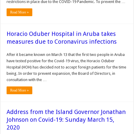
restrictions in place due to the COVID-19 Pandemic. To prevent the …
Read More »
Horacio Oduber Hospital in Aruba takes
measures due to Coronavirus infections
After it became known on March 13 that the first two people in Aruba
have tested positive for the Covid-19 virus, the Horacio Oduber
Hospital (HOH) has decided not to accept foreign patients for the time
being. In order to prevent expansion, the Board of Directors, in
consultation with the …
Read More »
Address from the Island Governor Jonathan
Johnson on Covid-19: Sunday March 15,
2020