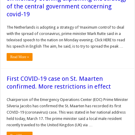
of the central government concerning
covid-19
The Netherlands is adopting a strategy of ‘maximum control’ to deal
with the spread of coronavirus, prime minister Mark Rutte said in a
televised speech to the nation on Monday evening. Click HERE to read
his speech in English The aim, he said, is to try to spread the peak …
Read More »
First COVID-19 case on St. Maarten
confirmed. More restrictions in effect
Chairperson of the Emergency Operations Center (EOC) Prime Minister
Silveria Jacobs has confirmed the St. Maarten has recorded its first
COVID-19 (coronavirus) case. This was stated in her national address
held today, March 17. The prime minister said a local male resident
recently traveled to the United Kingdon (UK) via …