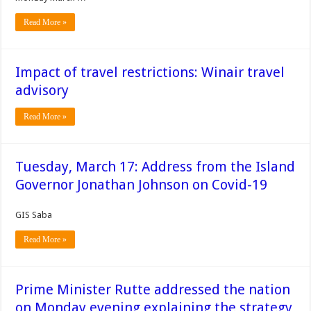
Read More »
Impact of travel restrictions: Winair travel
advisory
Read More »
Tuesday, March 17: Address from the Island
Governor Jonathan Johnson on Covid-19
GIS Saba
Read More »
Prime Minister Rutte addressed the nation
on Monday evening explaining the strategy