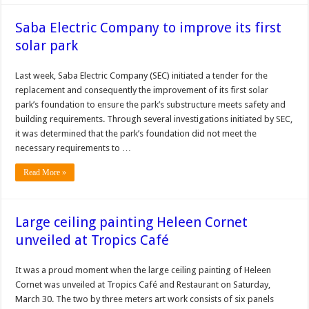
Saba Electric Company to improve its first
solar park
Last week, Saba Electric Company (SEC) initiated a ten­der for the
replacement and consequently the improvement of its first solar
park’s foundation to ensure the park’s sub­structure meets safety and
building require­ments. Through several in­vestigations initiated by SEC,
it was determined that the park’s founda­tion did not meet the
necessary requirements to …
Read More »
Large ceiling painting Heleen Cornet
unveiled at Tropics Café
It was a proud moment when the large ceiling painting of Heleen
Cornet was unveiled at Tropics Café and Restaurant on Saturday,
March 30. The two by three meters art work consists of six panels