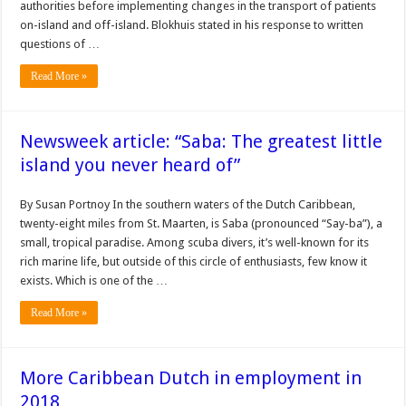
authori­ties before implementing changes in the transport of pa­tients
on-island and off-island. Blokhuis stated in his re­sponse to written
questions of …
Read More »
Newsweek article: “Saba: The greatest little
island you never heard of”
By Susan Portnoy In the southern waters of the Dutch Caribbean,
twenty-eight miles from St. Maarten, is Saba (pronounced “Say-ba”), a
small, tropical paradise. Among scuba divers, it’s well-known for its
rich marine life, but outside of this circle of enthusiasts, few know it
exists. Which is one of the …
Read More »
More Caribbean Dutch in employment in
2018