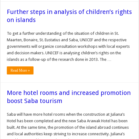
Further steps in analysis of children’s rights
on islands
To get a further understanding of the situation of children in St.
Maarten, Bonaire, St. Eustatius and Saba, UNI­CEF and the respective
governments will organize consultation workshops with local experts
and de­cision makers. UNICEF is analysing children’s rights on the
islands as a follow-up of the research done in 2013. The …
Read More »
More hotel rooms and increased promotion
boost Saba tourism
Saba will have more hotel rooms when the construction at Juliana’s
Hotel has been completed and the new Saba Arawak Hotel has been
built. At the same time, the promotion of the island abroad continues
and local authorities keep striving to increase connectivity. Juliana’s