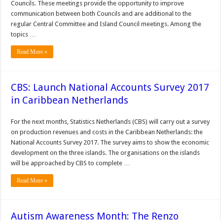
Councils. These meetings provide the opportunity to improve
communication between both Councils and are additional to the
regular Central Committee and Island Council meetings. Among the
topics …
Read More »
CBS: Launch National Accounts Survey 2017
in Caribbean Netherlands
For the next months, Statistics Netherlands (CBS) will carry out a survey
on production revenues and costs in the Caribbean Netherlands: the
National Accounts Survey 2017. The survey aims to show the economic
development on the three islands. The organisations on the islands
will be approached by CBS to complete …
Read More »
Autism Awareness Month: The Renzo