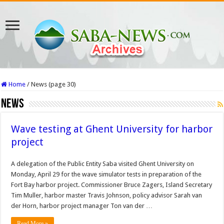
Home
/
News (page 30)
News
Wave testing at Ghent University for harbor
project
A delegation of the Public Entity Saba visited Ghent University on
Monday, April 29 for the wave simulator tests in preparation of the
Fort Bay harbor project. Commissioner Bruce Zagers, Island Secretary
Tim Muller, harbor master Travis Johnson, policy advisor Sarah van
der Horn, harbor project manager Ton van der …
Read More »