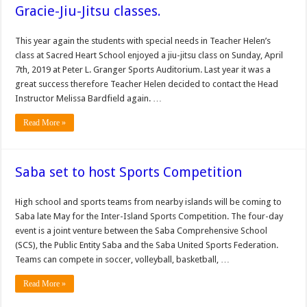
Gracie-Jiu-Jitsu classes.
This year again the students with special needs in Teacher Helen’s
class at Sacred Heart School enjoyed a jiu-jitsu class on Sunday, April
7th, 2019 at Peter L. Granger Sports Auditorium. Last year it was a
great success therefore Teacher Helen decided to contact the Head
Instructor Melissa Bardfield again. …
Read More »
Saba set to host Sports Competition
High school and sports teams from nearby is­lands will be coming to
Saba late May for the Inter-Island Sports Competition. The four-day
event is a joint ven­ture between the Saba Com­prehensive School
(SCS), the Public Entity Saba and the Saba United Sports Federa­tion.
Teams can compete in soccer, volleyball, basket­ball, …
Read More »