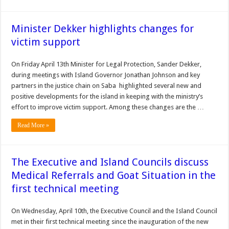
Minister Dekker highlights changes for
victim support
On Friday April 13th Minister for Legal Protection, Sander Dekker,
during meetings with Island Governor Jonathan Johnson and key
partners in the justice chain on Saba highlighted several new and
positive developments for the island in keeping with the ministry’s
effort to improve victim support. Among these changes are the …
Read More »
The Executive and Island Councils discuss
Medical Referrals and Goat Situation in the
first technical meeting
On Wednesday, April 10th, the Executive Council and the Island Council
met in their first technical meeting since the inauguration of the new