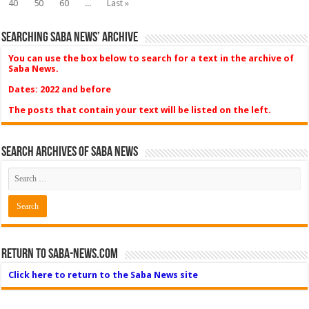
40
50
60
...
Last »
Searching Saba News’ Archive
You can use the box below to search for a text in the archive of
Saba News.
Dates: 2022 and before
The posts that contain your text will be listed on the left.
Search Archives of Saba News
Return to Saba-News.com
Click here to return to the Saba News site