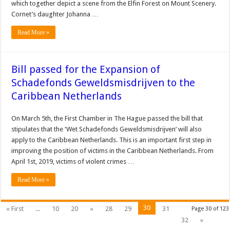
which together depict a scene from the Elfin Forest on Mount Scenery.
Cornet’s daughter Johanna …
Read More »
Bill passed for the Expansion of
Schadefonds Geweldsmisdrijven to the
Caribbean Netherlands
On March 5th, the First Chamber in The Hague passed the bill that
stipulates that the ‘Wet Schadefonds Geweldsmisdrijven’ will also
apply to the Caribbean Netherlands. This is an important first step in
improving the position of victims in the Caribbean Netherlands. From
April 1st, 2019, victims of violent crimes …
Read More »
30
« First
...
10
20
«
28
29
31
Page 30 of 123
32
»