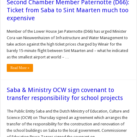
Second Chamber Member Paternotte (D66):
Ticket from Saba to Sint Maarten much too
expensive
Member of the Lower House Jan Paternotte (D66) has urged Minister
Cora van Nieuwenhuizen of Infrastructure and Water Management to
take action against the high ticket prices charged by Winair for the
barely 15-minute flight between Sint Maarten and – what he indicated
as the smallest airport at world – …
Read More »
Saba & Ministry OCW sign covenant to
transfer responsibility for school projects
The Public Entity Saba and the Dutch Ministry of Education, Culture and
Science (OCW) on Thursday signed an agreement which arranges the
transfer of the responsibility for the construction and renovation of
the school buildings on Saba to the local government. Commissioner
of Education Bruce Zagers signed the covenant on …