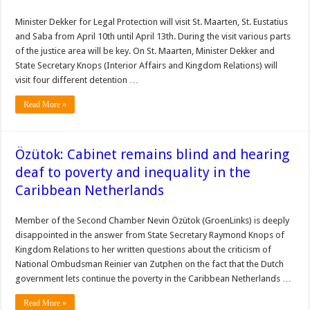
Minister Dekker for Legal Protection will visit St. Maarten, St. Eustatius
and Saba from April 10th until April 13th. During the visit various parts
of the justice area will be key. On St. Maarten, Minister Dekker and
State Secretary Knops (Interior Affairs and Kingdom Relations) will
visit four different detention …
Read More »
Özütok: Cabinet remains blind and hearing
deaf to poverty and inequality in the
Caribbean Netherlands
Member of the Second Chamber Nevin Özütok (GroenLinks) is deeply
disappointed in the answer from State Secretary Raymond Knops of
Kingdom Relations to her written questions about the criticism of
National Ombudsman Reinier van Zutphen on the fact that the Dutch
government lets continue the poverty in the Caribbean Netherlands …
Read More »