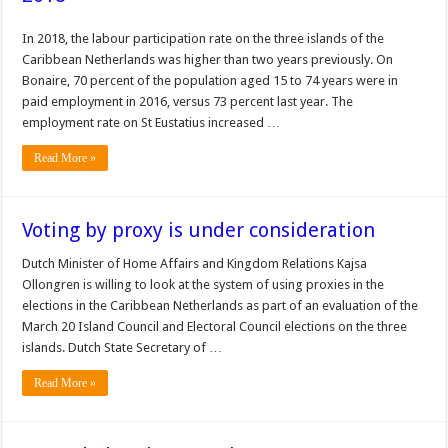
In 2018, the labour participation rate on the three islands of the
Caribbean Netherlands was higher than two years previously. On
Bonaire, 70 percent of the population aged 15 to 74 years were in
paid employment in 2016, versus 73 percent last year. The
employment rate on St Eustatius increased …
Read More »
Voting by proxy is under consideration
Dutch Minister of Home Affairs and Kingdom Relations Kajsa
Ollongren is willing to look at the system of using proxies in the
elections in the Caribbean Netherlands as part of an evaluation of the
March 20 Island Council and Electoral Council elections on the three
islands. Dutch State Secretary of …
Read More »