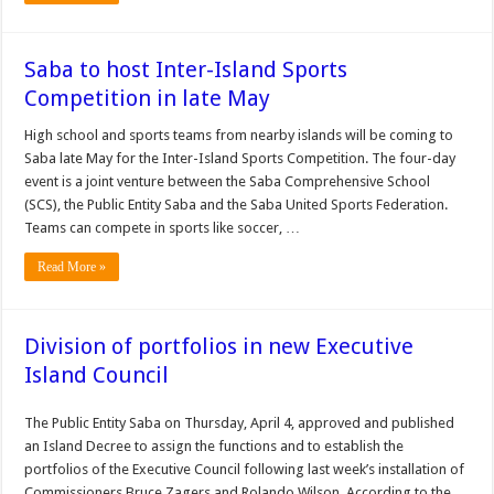
Saba to host Inter-Island Sports
Competition in late May
High school and sports teams from nearby islands will be coming to
Saba late May for the Inter-Island Sports Competition. The four-day
event is a joint venture between the Saba Comprehensive School
(SCS), the Public Entity Saba and the Saba United Sports Federation.
Teams can compete in sports like soccer, …
Read More »
Division of portfolios in new Executive
Island Council
The Public Entity Saba on Thursday, April 4, approved and published
an Island Decree to assign the functions and to establish the
portfolios of the Executive Council following last week’s installation of
Commissioners Bruce Zagers and Rolando Wilson. According to the