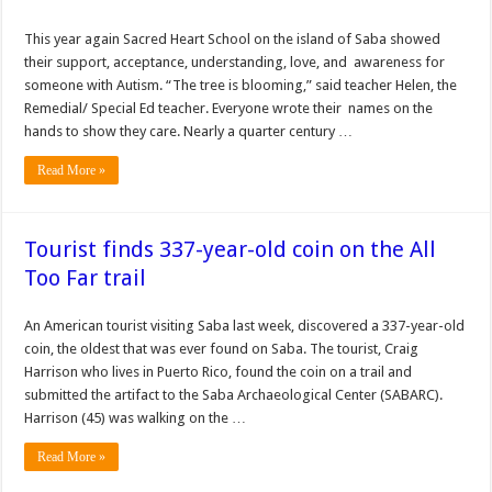
This year again Sacred Heart School on the island of Saba showed
their support, acceptance, understanding, love, and awareness for
someone with Autism. “The tree is blooming,” said teacher Helen, the
Remedial/ Special Ed teacher. Everyone wrote their names on the
hands to show they care. Nearly a quarter century …
Read More »
Tourist finds 337-year-old coin on the All
Too Far trail
An American tourist visiting Saba last week, discovered a 337-year-old
coin, the oldest that was ever found on Saba. The tourist, Craig
Harrison who lives in Puerto Rico, found the coin on a trail and
submitted the artifact to the Saba Archaeological Center (SABARC).
Harrison (45) was walking on the …
Read More »