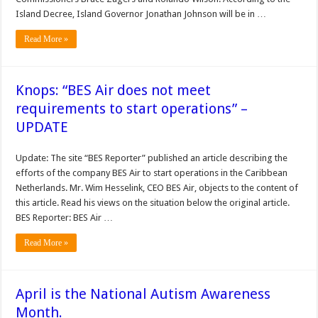
Island Decree, Island Governor Jonathan Johnson will be in …
Read More »
Knops: “BES Air does not meet
requirements to start operations” –
UPDATE
Update: The site “BES Reporter” published an article describing the
efforts of the company BES Air to start operations in the Caribbean
Netherlands. Mr. Wim Hesselink, CEO BES Air, objects to the content of
this article. Read his views on the situation below the original article.
BES Reporter: BES Air …
Read More »
April is the National Autism Awareness
Month.