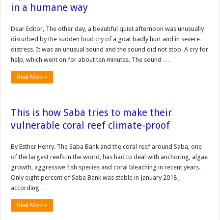
in a humane way
Dear Editor, The other day, a beautiful quiet afternoon was unusually
disturbed by the sudden loud cry of a goat badly hurt and in severe
distress. It was an unusual sound and the sound did not stop. A cry for
help, which went on for about ten minutes. The sound …
Read More »
This is how Saba tries to make their
vulnerable coral reef climate-proof
By Esther Henry. The Saba Bank and the coral reef around Saba, one
of the largest reefs in the world, has had to deal with anchoring, algae
growth, aggressive fish species and coral bleaching in recent years.
Only eight percent of Saba Bank was stable in January 2018 ,
according …
Read More »