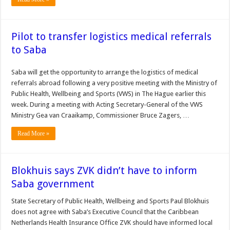
Pilot to transfer logistics medical referrals
to Saba
Saba will get the opportunity to arrange the logistics of medical
referrals abroad following a very positive meeting with the Ministry of
Public Health, Wellbeing and Sports (VWS) in The Hague earlier this
week. During a meeting with Acting Secretary-General of the VWS
Ministry Gea van Craaikamp, Commissioner Bruce Zagers, …
Read More »
Blokhuis says ZVK didn’t have to inform
Saba government
State Secre­tary of Public Health, Wellbe­ing and Sports Paul Blokhuis
does not agree with Saba’s Ex­ecutive Council that the Car­ibbean
Netherlands Health Insurance Office ZVK should have informed local