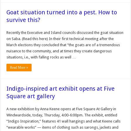
Goat situation turned into a pest. How to
survive this?
Recently the Executive and Island councils discussed the goat situation
on Saba. (Read this here) In their first technical meeting after the
March elections they concluded that “the goats are of a tremendous
nuisance to the community, and at times they create dangerous
situations, i.e., with falling rocks as well …
Read More »
Indigo-inspired art exhibit opens at Five
Square art gallery
A new exhibition by Anna Keene opens at Five Square At Gallery in
Windwardside, today, Thursday, 4:00-6:00pm. The exhibit, entitled
“In­digo Inspiration,” features 41 wall hangings and what Keene calls
“wearable works” — items of clothing such as sarongs, jackets and