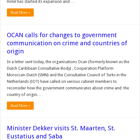
Hotel has started its expansion and …
Read More »
OCAN calls for changes to government
communication on crime and countries of
origin
In a letter sent today, the organisations Ocan (formerly known as the
Dutch Caribbean Consultative Body) , Cooperation Platform
Moroccan-Dutch (SMN) and the Consultative Council of Turks in the
Netherlands (IOT) have called on various cabinet members to
reconsider how the government communicates about crime and the
country of origin. …
Read More »
Minister Dekker visits St. Maarten, St.
Eustatius and Saba