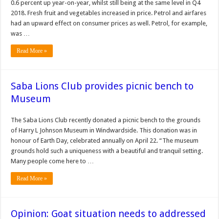
0.6 percent up year-on-year, whilst still being at the same level in Q4
2018. Fresh fruit and vegetables increased in price. Petrol and airfares
had an upward effect on consumer prices as well. Petrol, for example,
was …
Read More »
Saba Lions Club provides picnic bench to
Museum
The Saba Lions Club recently donated a pic­nic bench to the grounds
of Harry L Johnson Museum in Windwardside. This do­nation was in
honour of Earth Day, celebrated an­nually on April 22. “The museum
grounds hold such a uniqueness with a beautiful and tran­quil setting.
Many people come here to …
Read More »
Opinion: Goat situation needs to addressed