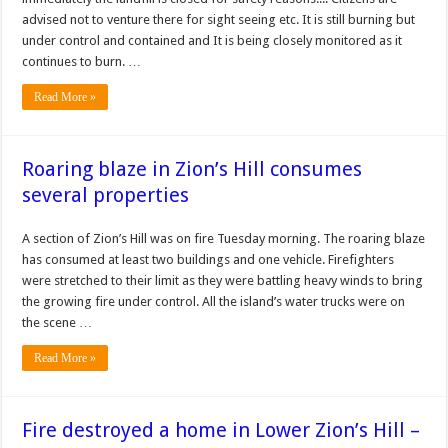
advised not to venture there for sight seeing etc. It is still burning but
under control and contained and It is being closely monitored as it
continues to burn. …
Read More »
Roaring blaze in Zion’s Hill consumes
several properties
A section of Zion’s Hill was on fire Tuesday morning. The roaring blaze
has consumed at least two buildings and one vehicle. Firefighters
were stretched to their limit as they were battling heavy winds to bring
the growing fire under control. All the island’s water trucks were on
the scene …
Read More »
Fire destroyed a home in Lower Zion’s Hill –