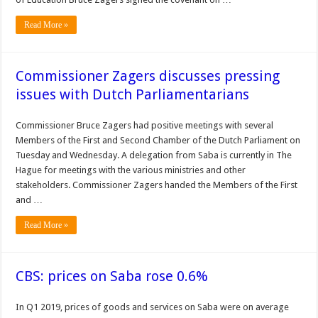
Read More »
Commissioner Zagers discusses pressing
issues with Dutch Parliamentarians
Commissioner Bruce Zagers had positive meetings with several
Members of the First and Second Chamber of the Dutch Parliament on
Tuesday and Wednesday. A delegation from Saba is currently in The
Hague for meetings with the various ministries and other
stakeholders. Commissioner Zagers handed the Members of the First
and …
Read More »
CBS: prices on Saba rose 0.6%
In Q1 2019, prices of goods and services on Saba were on average