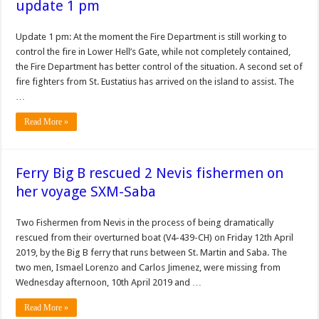
update 1 pm
Update 1 pm: At the moment the Fire Department is still working to
control the fire in Lower Hell’s Gate, while not completely contained,
the Fire Department has better control of the situation. A second set of
fire fighters from St. Eustatius has arrived on the island to assist. The
…
Read More »
Ferry Big B rescued 2 Nevis fishermen on
her voyage SXM-Saba
Two Fishermen from Nevis in the process of being dramatically
rescued from their overturned boat (V4-439-CH) on Friday 12th April
2019, by the Big B ferry that runs between St. Martin and Saba. The
two men, Ismael Lorenzo and Carlos Jimenez, were missing from
Wednesday afternoon, 10th April 2019 and …
Read More »