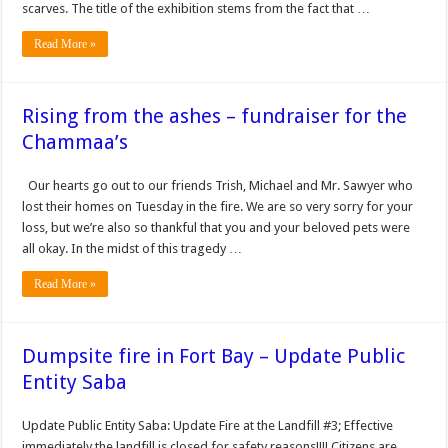
scarves. The title of the exhibition stems from the fact that …
Read More »
Rising from the ashes – fundraiser for the
Chammaa’s
Our hearts go out to our friends Trish, Michael and Mr. Sawyer who
lost their homes on Tuesday in the fire. We are so very sorry for your
loss, but we’re also so thankful that you and your beloved pets were
all okay. In the midst of this tragedy …
Read More »
Dumpsite fire in Fort Bay – Update Public
Entity Saba
Update Public Entity Saba: Update Fire at the Landfill #3; Effective
immediately the landfill is closed for safety reasons!!!! Citizens are