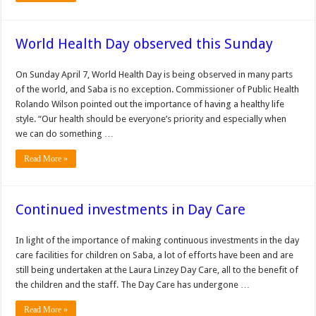
World Health Day observed this Sunday
On Sunday April 7, World Health Day is being observed in many parts
of the world, and Saba is no exception. Commissioner of Public Health
Rolando Wilson pointed out the importance of having a healthy life
style. “Our health should be everyone’s priority and especially when
we can do something …
Read More »
Continued investments in Day Care
In light of the importance of making continuous investments in the day
care facilities for children on Saba, a lot of efforts have been and are
still being undertaken at the Laura Linzey Day Care, all to the benefit of
the children and the staff. The Day Care has undergone …
Read More »