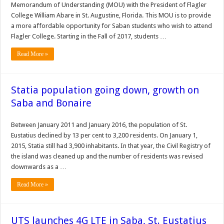
Memorandum of Understanding (MOU) with the President of Flagler
College William Abare in St. Augustine, Florida. This MOU is to provide
a more affordable opportunity for Saban students who wish to attend
Flagler College. Starting in the Fall of 2017, students …
Read More »
Statia population going down, growth on
Saba and Bonaire
Between January 2011 and January 2016, the population of St.
Eustatius declined by 13 per cent to 3,200 residents. On January 1,
2015, Statia still had 3,900 inhabitants. In that year, the Civil Registry of
the island was cleaned up and the number of residents was revised
downwards as a …
Read More »
UTS launches 4G LTE in Saba, St. Eustatius