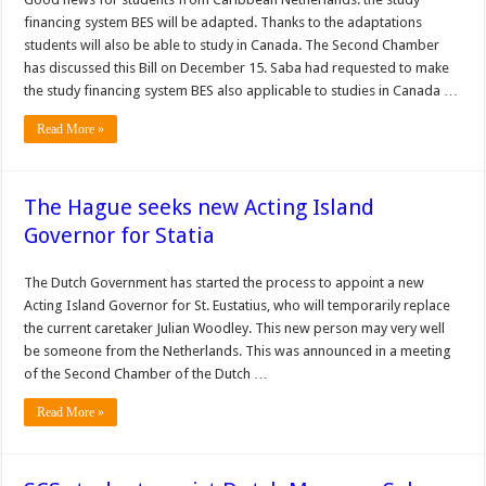
financing system BES will be adapted. Thanks to the adaptations
students will also be able to study in Canada. The Second Chamber
has discussed this Bill on December 15. Saba had requested to make
the study financing system BES also applicable to studies in Canada …
Read More »
The Hague seeks new Acting Island
Governor for Statia
The Dutch Government has started the process to appoint a new
Acting Island Governor for St. Eustatius, who will temporarily replace
the current caretaker Julian Woodley. This new person may very well
be someone from the Netherlands. This was announced in a meeting
of the Second Chamber of the Dutch …
Read More »