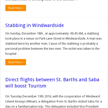
Read More »
Stabbing in Windwardside
On Sunday, December 18th , at approximately 00.45 AM, a stabbing
took place in a venue on Park Lane Street in Windwardside. A man was
stabbed twice by another man. Cause of the stabbing is probably a
personal problem between the two men. The victim was taken to the
hospital …
Read More »
Direct flights between St. Barths and Saba
will boost Tourism
On Tuesday December 13th 2016, with the cooperation of Windward
Island Airways (Winair), a delegation from St. Barths visited Saba for a
day on a familiarization trip. This delegation included Vice President