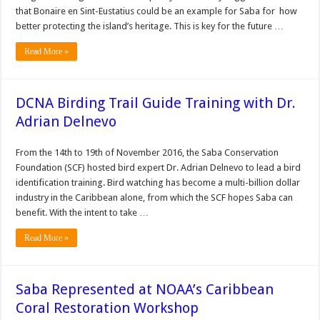
that Bonaire en Sint-Eustatius could be an example for Saba for how
better protecting the island’s heritage. This is key for the future …
Read More »
DCNA Birding Trail Guide Training with Dr.
Adrian Delnevo
From the 14th to 19th of November 2016, the Saba Conservation
Foundation (SCF) hosted bird expert Dr. Adrian Delnevo to lead a bird
identification training. Bird watching has become a multi-billion dollar
industry in the Caribbean alone, from which the SCF hopes Saba can
benefit. With the intent to take …
Read More »
Saba Represented at NOAA’s Caribbean
Coral Restoration Workshop