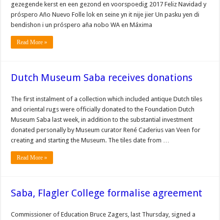
gezegende kerst en een gezond en voorspoedig 2017 Feliz Navidad y
próspero Año Nuevo Folle lok en seine yn it nije jier Un pasku yen di
bendishon i un próspero aña nobo WA en Máxima
Read More »
Dutch Museum Saba receives donations
The first instalment of a collection which included antique Dutch tiles
and oriental rugs were officially donated to the Foundation Dutch
Museum Saba last week, in addition to the substantial investment
donated personally by Museum curator René Caderius van Veen for
creating and starting the Museum. The tiles date from …
Read More »
Saba, Flagler College formalise agreement
Commissioner of Education Bruce Zagers, last Thursday, signed a