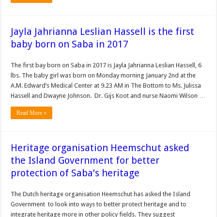
Jayla Jahrianna Leslian Hassell is the first
baby born on Saba in 2017
The first bay born on Saba in 2017 is Jayla Jahrianna Leslian Hassell, 6
lbs. The baby girl was born on Monday morning January 2nd at the
A.M. Edward’s Medical Center at 9.23 AM in The Bottom to Ms. Julissa
Hassell and Dwayne Johnson. Dr. Gijs Koot and nurse Naomi Wilson …
Read More »
Heritage organisation Heemschut asked
the Island Government for better
protection of Saba’s heritage
The Dutch heritage organisation Heemschut has asked the Island
Government to look into ways to better protect heritage and to
integrate heritage more in other policy fields. They suggest