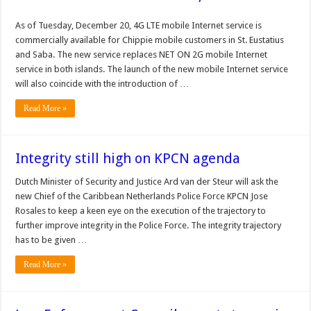
As of Tuesday, December 20, 4G LTE mobile Internet service is
commercially available for Chippie mobile customers in St. Eustatius
and Saba. The new service replaces NET ON 2G mobile Internet
service in both islands. The launch of the new mobile Internet service
will also coincide with the introduction of …
Read More »
Integrity still high on KPCN agenda
Dutch Minister of Security and Justice Ard van der Steur will ask the
new Chief of the Caribbean Netherlands Police Force KPCN Jose
Rosales to keep a keen eye on the execution of the trajectory to
further improve integrity in the Police Force. The integrity trajectory
has to be given …
Read More »