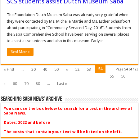
SCS students assist Dutch Museum Saba
The Foundation Dutch Museum Saba was already very grateful when
they were contacted by Ms. Michelle Martie and Ms. Esther Schasfoort
about participating in “Community Serviced Day, 2016”. Students from
the Saba Comprehensive School have been serving on several places
to assist as volunteers and also in this museum. Early in …
Read More »
54
« First
...
30
40
50
«
52
53
Page 54 of 123
55
56
»
60
70
80
...
Last »
Searching Saba News’ Archive
You can use the box below to search for a text in the archive of
Saba News.
Dates: 2022 and before
The posts that contain your text will be listed on the left.