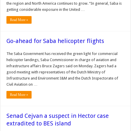
the region and North America continues to grow. “In general, Saba is
getting considerable exposure in the United …
Read More »
Go-ahead for Saba helicopter flights
The Saba Government has received the green light for commercial
helicopter landings, Saba Commissioner in charge of aviation and
infrastructure affairs Bruce Zagers said on Monday. Zagers had a
good meeting with representatives of the Dutch Ministry of
Infrastructure and Environment I&M and the Dutch Inspectorate of
Civil Aviation on …
Read More »
Senad Cejvan a suspect in Hector case
extradited to BES island