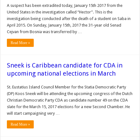
A suspect has been extradited today, January 15th 2017 from the
United States in the investigation called “Hector”. This is the
investigation being conducted after the death of a student on Saba in
April 2015. On Sunday, January 15th, 2017 the 31-year old Senad
Cejvan from Bosnia was transferred by …
Read More »
Sneek is Caribbean candidate for CDA in
upcoming national elections in March
St. Eustatius Island Council Member for the Statia Democratic Party
(DP) Koos Sneek will be attending the upcoming congress of the Dutch
Christian Democratic Party CDA as candidate number 49 on the CDA
slate for the March 15, 2017 elections for a new Second Chamber. He
will start campaigning very …
Read More »