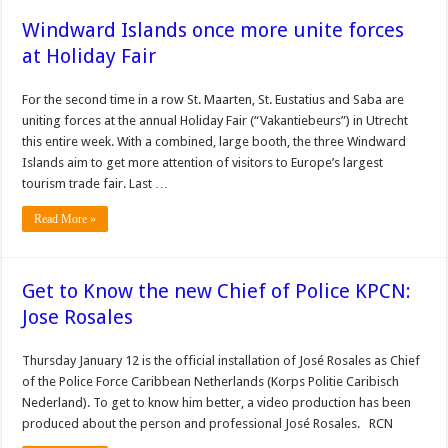
Windward Islands once more unite forces
at Holiday Fair
For the second time in a row St. Maarten, St. Eustatius and Saba are
uniting forces at the annual Holiday Fair (“Vakantiebeurs”) in Utrecht
this entire week. With a combined, large booth, the three Windward
Islands aim to get more attention of visitors to Europe’s largest
tourism trade fair. Last …
Read More »
Get to Know the new Chief of Police KPCN:
Jose Rosales
Thursday January 12 is the official installation of José Rosales as Chief
of the Police Force Caribbean Netherlands (Korps Politie Caribisch
Nederland). To get to know him better, a video production has been
produced about the person and professional José Rosales. RCN