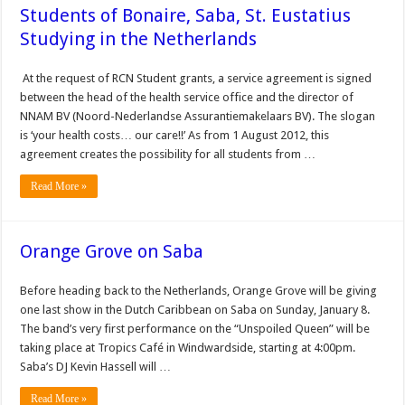
Students of Bonaire, Saba, St. Eustatius
Studying in the Netherlands
At the request of RCN Student grants, a service agreement is signed
between the head of the health service office and the director of
NNAM BV (Noord-Nederlandse Assurantiemakelaars BV). The slogan
is ‘your health costs… our care!!’ As from 1 August 2012, this
agreement creates the possibility for all students from …
Read More »
Orange Grove on Saba
Before heading back to the Netherlands, Orange Grove will be giving
one last show in the Dutch Caribbean on Saba on Sunday, January 8.
The band’s very first performance on the “Unspoiled Queen” will be
taking place at Tropics Café in Windwardside, starting at 4:00pm.
Saba’s DJ Kevin Hassell will …
Read More »