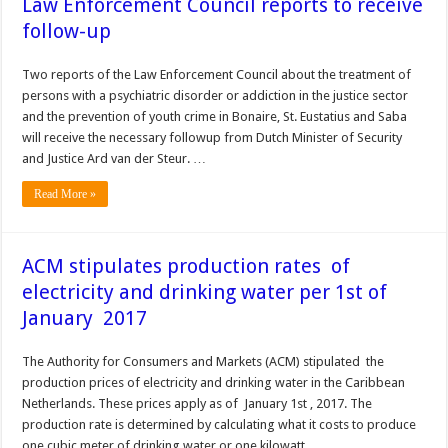
Law Enforcement Council reports to receive
follow-up
Two reports of the Law Enforcement Council about the treatment of
persons with a psychiatric disorder or addiction in the justice sector
and the prevention of youth crime in Bonaire, St. Eustatius and Saba
will receive the necessary followup from Dutch Minister of Security
and Justice Ard van der Steur. …
Read More »
ACM stipulates production rates of
electricity and drinking water per 1st of
January 2017
The Authority for Consumers and Markets (ACM) stipulated the
production prices of electricity and drinking water in the Caribbean
Netherlands. These prices apply as of January 1st , 2017. The
production rate is determined by calculating what it costs to produce
one cubic meter of drinking water or one kilowatt …