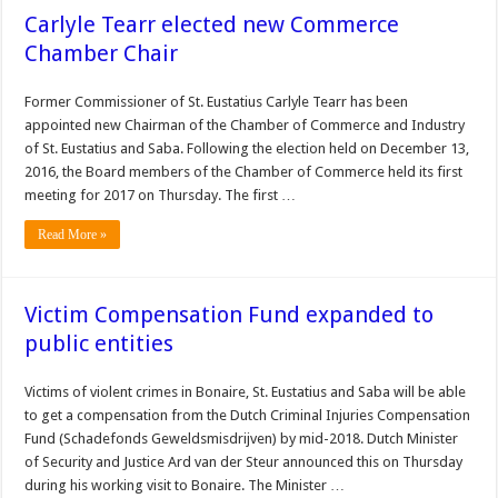
Carlyle Tearr elected new Commerce
Chamber Chair
Former Commissioner of St. Eustatius Carlyle Tearr has been
appointed new Chairman of the Chamber of Commerce and Industry
of St. Eustatius and Saba. Following the election held on December 13,
2016, the Board members of the Chamber of Commerce held its first
meeting for 2017 on Thursday. The first …
Read More »
Victim Compensation Fund expanded to
public entities
Victims of violent crimes in Bonaire, St. Eustatius and Saba will be able
to get a compensation from the Dutch Criminal Injuries Compensation
Fund (Schadefonds Geweldsmisdrijven) by mid-2018. Dutch Minister
of Security and Justice Ard van der Steur announced this on Thursday
during his working visit to Bonaire. The Minister …