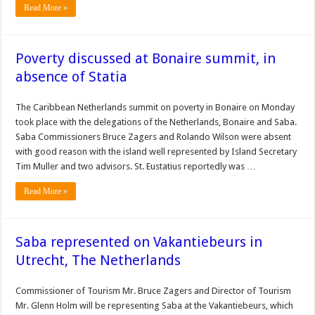
Read More »
Poverty discussed at Bonaire summit, in
absence of Statia
The Caribbean Netherlands summit on poverty in Bonaire on Monday
took place with the delegations of the Netherlands, Bonaire and Saba.
Saba Commissioners Bruce Zagers and Rolando Wilson were absent
with good reason with the island well represented by Island Secretary
Tim Muller and two advisors. St. Eustatius reportedly was …
Read More »
Saba represented on Vakantiebeurs in
Utrecht, The Netherlands
Commissioner of Tourism Mr. Bruce Zagers and Director of Tourism
Mr. Glenn Holm will be representing Saba at the Vakantiebeurs, which