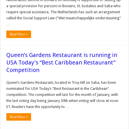
a special provision for persons in Bonaire, St. Eustatius and Saba who
require special assistance. The Netherlands has such an arrangement
called the Social Support Law (“Wet maatschappelijke ondersteuning”
…
Read More »
Queen’s Gardens Restaurant is running in
USA Today’s “Best Caribbean Restaurant”
Competition
Queen’s Gardens Restaurant, located in Troy Hill on Saba, has been
nominated for USA Today’s “Best Restaurant in the Caribbean”
competition. The competition will last for the month of January, with
the last voting day being January 30th when voting will close at noon
ET. Readers have the opportunity to …
Read More »