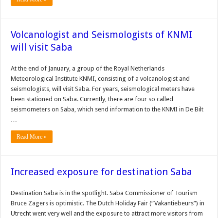
Volcanologist and Seismologists of KNMI
will visit Saba
At the end of January, a group of the Royal Netherlands
Meteorological Institute KNMI, consisting of a volcanologist and
seismologists, will visit Saba. For years, seismological meters have
been stationed on Saba. Currently, there are four so called
seismometers on Saba, which send information to the KNMI in De Bilt
…
Read More »
Increased exposure for destination Saba
Destination Saba is in the spotlight. Saba Commissioner of Tourism
Bruce Zagers is optimistic. The Dutch Holiday Fair (“Vakantiebeurs”) in
Utrecht went very well and the exposure to attract more visitors from