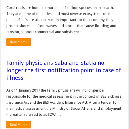
Coral reefs are home to more than 1 million species on this earth.
They are some of the oldest and most diverse ecosystems on the
planet. Reefs are also extremely important for the economy; they
protect shorelines from waves and storms that cause flooding and
erosion, support commercial and subsistence …
Read More »
Family physicians Saba and Statia no
longer the first notification point in case of
illness
As of 1 January 2017 the Family physisians will no longer be
responsible for the medical assessment in the context of BES Sickness
Insurance Act and the BES Accident Insurance Act. After a tender for
the medical assessment the Ministry of Social Affairs and Employment
(hereafter referred to as SZW) …
Read More »