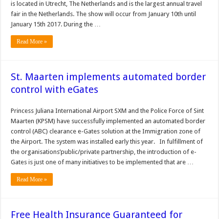
is located in Utrecht, The Netherlands and is the largest annual travel
fair in the Netherlands. The show will occur from January 10th until
January 15th 2017. During the …
Read More »
St. Maarten implements automated border
control with eGates
Princess Juliana International Airport SXM and the Police Force of Sint
Maarten (KPSM) have successfully implemented an automated border
control (ABC) clearance e-Gates solution at the Immigration zone of
the Airport. The system was installed early this year. In fulfillment of
the organisations’public/private partnership, the introduction of e-
Gates is just one of many initiatives to be implemented that are …
Read More »
Free Health Insurance Guaranteed for