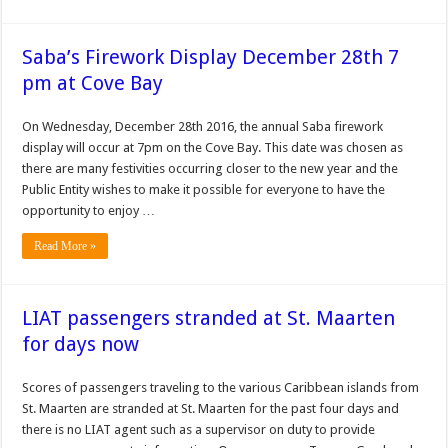
Saba’s Firework Display December 28th 7
pm at Cove Bay
On Wednesday, December 28th 2016, the annual Saba firework
display will occur at 7pm on the Cove Bay. This date was chosen as
there are many festivities occurring closer to the new year and the
Public Entity wishes to make it possible for everyone to have the
opportunity to enjoy …
Read More »
LIAT passengers stranded at St. Maarten
for days now
Scores of passengers traveling to the various Caribbean islands from
St. Maarten are stranded at St. Maarten for the past four days and
there is no LIAT agent such as a supervisor on duty to provide