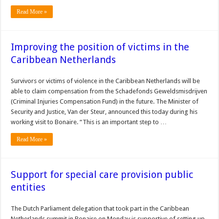
Read More »
Improving the position of victims in the
Caribbean Netherlands
Survivors or victims of violence in the Caribbean Netherlands will be
able to claim compensation from the Schadefonds Geweldsmisdrijven
(Criminal Injuries Compensation Fund) in the future. The Minister of
Security and Justice, Van der Steur, announced this today during his
working visit to Bonaire. “This is an important step to …
Read More »
Support for special care provision public
entities
The Dutch Parliament delegation that took part in the Caribbean
Netherlands summit in Bonaire on Monday is supportive of setting up