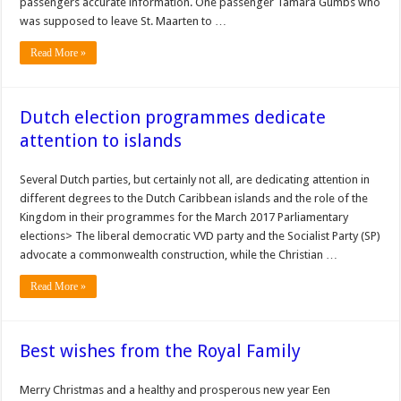
passengers accurate information. One passenger Tamara Gumbs who
was supposed to leave St. Maarten to …
Read More »
Dutch election programmes dedicate
attention to islands
Several Dutch parties, but certainly not all, are dedicating attention in
different degrees to the Dutch Caribbean islands and the role of the
Kingdom in their programmes for the March 2017 Parliamentary
elections> The liberal democratic VVD party and the Socialist Party (SP)
advocate a commonwealth construction, while the Christian …
Read More »
Best wishes from the Royal Family
Merry Christmas and a healthy and prosperous new year Een