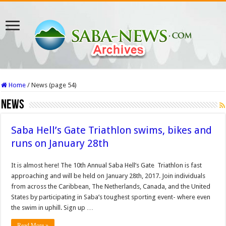
Home
/
News (page 54)
News
Saba Hell’s Gate Triathlon swims, bikes and
runs on January 28th
It is almost here! The 10th Annual Saba Hell’s Gate Triathlon is fast
approaching and will be held on January 28th, 2017. Join individuals
from across the Caribbean, The Netherlands, Canada, and the United
States by participating in Saba’s toughest sporting event- where even
the swim in uphill. Sign up …
Read More »