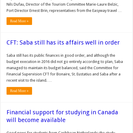
Nils Dufau, Director of the Tourism Committee Marie-Laure Belzic,
Port Director Ernest Brin, representatives from the Easyway travel …
Read More »
CFT: Saba still has its affairs well in order
Saba still has its public finances in good order, and although the
budget execution in 2016 did not go entirely according to plan, Saba
managed to maintain its budget balanced, said the Committee for
Financial Supervision CFT for Bonaire, St. Eustatius and Saba after a
recent visit to the island. …
Read More »
Financial support for studying in Canada
will become available
Good news for students from Caribbean Netherlands: the study