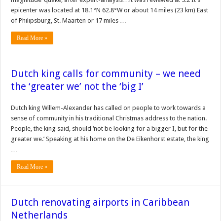
epicenter was located at 18.1°N 62.8°W or about 14 miles (23 km) East
of Philipsburg, St. Maarten or 17 miles …
Read More »
Dutch king calls for community – we need
the ‘greater we’ not the ‘big I’
Dutch king Willem-Alexander has called on people to work towards a
sense of community in his traditional Christmas address to the nation.
People, the king said, should ‘not be looking for a bigger I, but for the
greater we.’ Speaking at his home on the De Eikenhorst estate, the king
…
Read More »
Dutch renovating airports in Caribbean
Netherlands