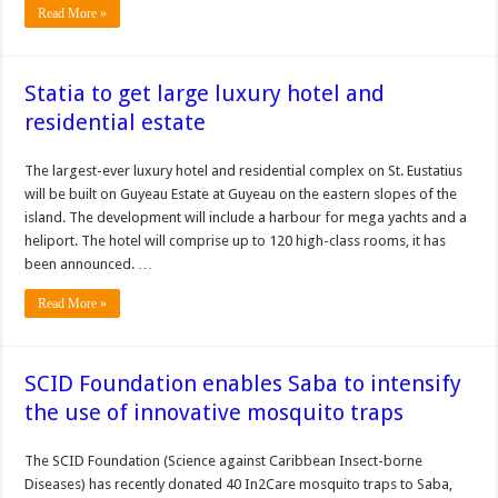
Read More »
Statia to get large luxury hotel and
residential estate
The largest-ever luxury hotel and residential complex on St. Eustatius
will be built on Guyeau Estate at Gu­yeau on the eastern slopes of the
island. The development will in­clude a harbour for mega yachts and a
heliport. The hotel will comprise up to 120 high-class rooms, it has
been announced. …
Read More »
SCID Foundation enables Saba to intensify
the use of innovative mosquito traps
The SCID Foundation (Science against Caribbean Insect-borne
Diseases) has recently donated 40 In2Care mosquito traps to Saba,