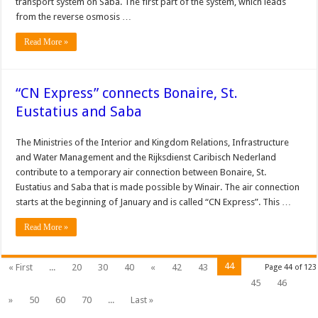
transport system on Saba. The first part of the system, which leads
from the reverse osmosis …
Read More »
“CN Express” connects Bonaire, St.
Eustatius and Saba
The Ministries of the Interior and Kingdom Relations, Infrastructure
and Water Management and the Rijksdienst Caribisch Nederland
contribute to a temporary air connection between Bonaire, St.
Eustatius and Saba that is made possible by Winair. The air connection
starts at the beginning of January and is called “CN Express”. This …
Read More »
44
« First
...
20
30
40
«
42
43
Page 44 of 123
45
46
»
50
60
70
...
Last »