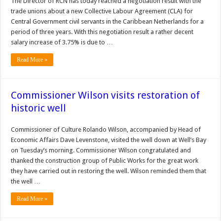
The Director of RCN has today reached a negotiation result with the
trade unions about a new Collective Labour Agreement (CLA) for
Central Government civil servants in the Caribbean Netherlands for a
period of three years. With this negotiation result a rather decent
salary increase of 3.75% is due to …
Read More »
Commissioner Wilson visits restoration of
historic well
Commissioner of Culture Rolando Wilson, accompanied by Head of
Economic Affairs Dave Levenstone, visited the well down at Well’s Bay
on Tuesday’s morning. Commissioner Wilson congratulated and
thanked the construction group of Public Works for the great work
they have carried out in restoring the well. Wilson reminded them that
the well …
Read More »