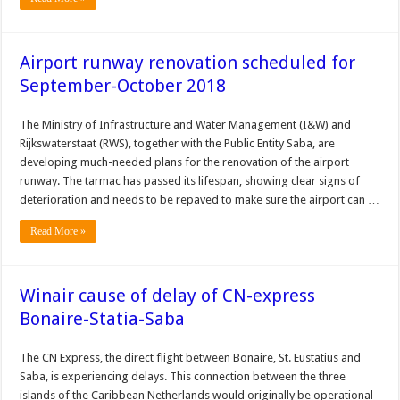
Airport runway renovation scheduled for
September-October 2018
The Ministry of Infrastructure and Water Management (I&W) and
Rijkswaterstaat (RWS), together with the Public Entity Saba, are
developing much-needed plans for the renovation of the airport
runway. The tarmac has passed its lifespan, showing clear signs of
deterioration and needs to be repaved to make sure the airport can …
Read More »
Winair cause of delay of CN-express
Bonaire-Statia-Saba
The CN Express, the direct flight between Bonaire, St. Eustatius and
Saba, is experiencing delays. This connection between the three
islands of the Caribbean Netherlands would originally be operational