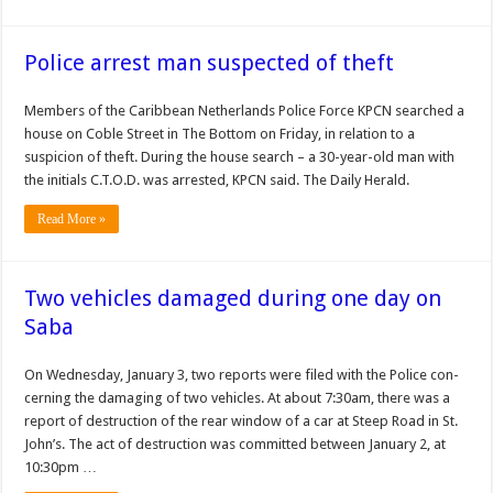
Police arrest man suspected of theft
Members of the Caribbean Netherlands Po­lice Force KPCN searched a
house on Coble Street in The Bottom on Friday, in relation to a
suspicion of theft. During the house search – a 30-year-old man with
the initials C.T.O.D. was arrest­ed, KPCN said. The Daily Herald.
Read More »
Two vehicles damaged during one day on
Saba
On Wednesday, January 3, two reports were filed with the Police con­
cerning the damaging of two vehicles. At about 7:30am, there was a
report of destruction of the rear window of a car at Steep Road in St.
John’s. The act of destruction was committed between Janu­ary 2, at
10:30pm …