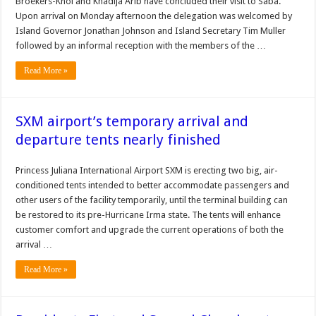
Broekers-Knol and Khadija Arib have concluded their visit to Saba.
Upon arrival on Monday afternoon the delegation was welcomed by
Island Governor Jonathan Johnson and Island Secretary Tim Muller
followed by an informal reception with the members of the …
Read More »
SXM airport’s temporary arrival and
departure tents nearly finished
Princess Juliana In­ternational Airport SXM is erect­ing two big, air-
conditioned tents intended to better accommodate passengers and
other users of the facility temporarily, until the ter­minal building can
be restored to its pre-Hurricane Irma state. The tents will enhance
customer comfort and upgrade the current operations of both the
arrival …
Read More »