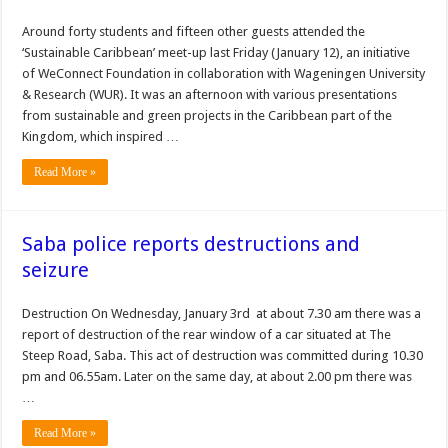
Around forty students and fifteen other guests attended the
‘Sustainable Caribbean’ meet-up last Friday (January 12), an initiative
of WeConnect Foundation in collaboration with Wageningen University
& Research (WUR). It was an afternoon with various presentations
from sustainable and green projects in the Caribbean part of the
Kingdom, which inspired …
Read More »
Saba police reports destructions and
seizure
Destruction On Wednesday, January 3rd at about 7.30 am there was a
report of destruction of the rear window of a car situated at The
Steep Road, Saba. This act of destruction was committed during 10.30
pm and 06.55am. Later on the same day, at about 2.00 pm there was
…
Read More »