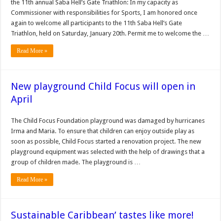
the 11th annual Saba Hell’s Gate Triathlon: In my capacity as
Commissioner with responsibilities for Sports, I am honored once
again to welcome all participants to the 11th Saba Hell’s Gate
Triathlon, held on Saturday, January 20th. Permit me to welcome the …
Read More »
New playground Child Focus will open in
April
The Child Focus Foundation playground was damaged by hurricanes
Irma and Maria. To ensure that children can enjoy outside play as
soon as possible, Child Focus started a renovation project. The new
playground equipment was selected with the help of drawings that a
group of children made. The playground is …
Read More »
Sustainable Caribbean’ tastes like more!