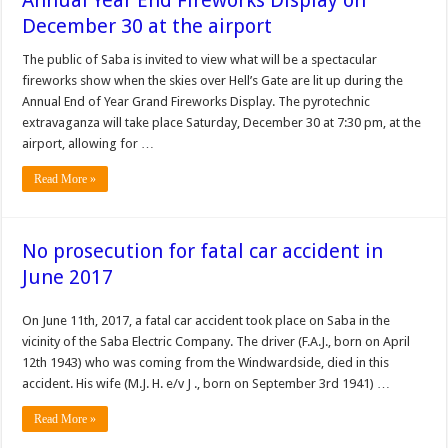
Annual Year End Fireworks Display on
December 30 at the airport
The public of Saba is invited to view what will be a spectacular
fireworks show when the skies over Hell’s Gate are lit up during the
Annual End of Year Grand Fireworks Display. The pyrotechnic
extravaganza will take place Saturday, December 30 at 7:30 pm, at the
airport, allowing for …
Read More »
No prosecution for fatal car accident in
June 2017
On June 11th, 2017, a fatal car accident took place on Saba in the
vicinity of the Saba Electric Company. The driver (F.A.J., born on April
12th 1943) who was coming from the Windwardside, died in this
accident. His wife (M.J. H. e/v J ., born on September 3rd 1941) …
Read More »