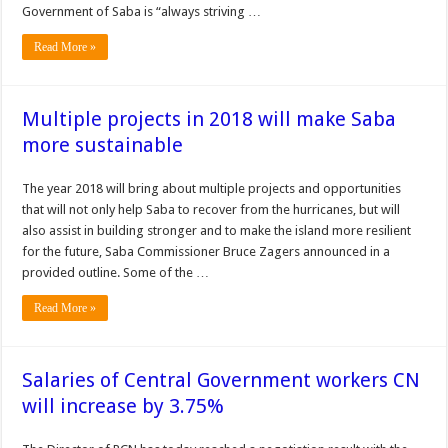
Government of Saba is “always striving …
Read More »
Multiple projects in 2018 will make Saba
more sustainable
The year 2018 will bring about multiple proj­ects and opportunities
that will not only help Saba to recover from the hurricanes, but will
also assist in build­ing stronger and to make the island more resilient
for the future, Saba Commissioner Bruce Zagers announced in a
provided outline. Some of the …
Read More »
Salaries of Central Government workers CN
will increase by 3.75%