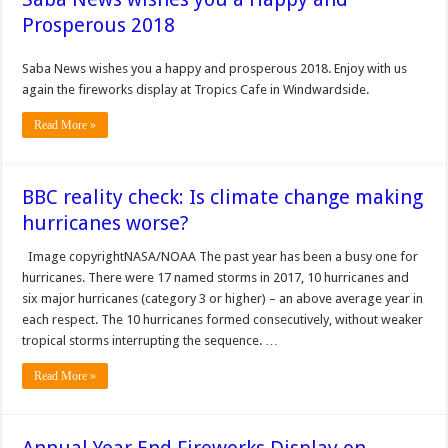
Prosperous 2018
Saba News wishes you a happy and prosperous 2018. Enjoy with us
again the fireworks display at Tropics Cafe in Windwardside.
Read More »
BBC reality check: Is climate change making
hurricanes worse?
Image copyrightNASA/NOAA The past year has been a busy one for
hurricanes. There were 17 named storms in 2017, 10 hurricanes and
six major hurricanes (category 3 or higher) – an above average year in
each respect. The 10 hurricanes formed consecutively, without weaker
tropical storms interrupting the sequence. …
Read More »