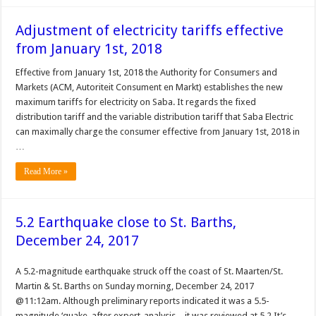
Adjustment of electricity tariffs effective
from January 1st, 2018
Effective from January 1st, 2018 the Authority for Consumers and
Markets (ACM, Autoriteit Consument en Markt) establishes the new
maximum tariffs for electricity on Saba. It regards the fixed
distribution tariff and the variable distribution tariff that Saba Electric
can maximally charge the consumer effective from January 1st, 2018 in
…
Read More »
5.2 Earthquake close to St. Barths,
December 24, 2017
A 5.2-magnitude earthquake struck off the coast of St. Maarten/St.
Martin & St. Barths on Sunday morning, December 24, 2017
@11:12am. Although preliminary reports indicated it was a 5.5-
magnitude ‘quake, after expert-analysis…it was reviewed at 5.2 It’s