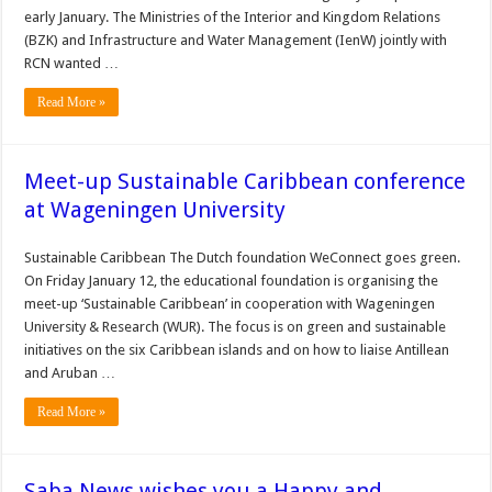
early January. The Ministries of the Interior and Kingdom Relations
(BZK) and Infrastructure and Water Management (IenW) jointly with
RCN wanted …
Read More »
Meet-up Sustainable Caribbean conference
at Wageningen University
Sustainable Caribbean The Dutch foundation WeConnect goes green.
On Friday January 12, the educational foundation is organising the
meet-up ‘Sustainable Caribbean’ in cooperation with Wageningen
University & Research (WUR). The focus is on green and sustainable
initiatives on the six Caribbean islands and on how to liaise Antillean
and Aruban …
Read More »
Saba News wishes you a Happy and