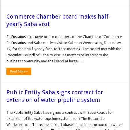
Commerce Chamber board makes half-
yearly Saba visit
St. Eustatius’ executive board members of the Chamber of Commerce
St. Eustatius and Saba made a visit to Saba on Wednes­day, December
12, for their half-yearly face-to-face meeting. The board met with the
Executive Council of Saba to discuss matters of inter­est to the
business commu­nity and the island at large. …
Read More »
Public Entity Saba signs contract for
extension of water pipeline system
The Public Entity Saba has signed a contract with Saba Roads for
extension of the water pipeline system from The Bottom to
Windwardside. This is the second phase in the construction of a water