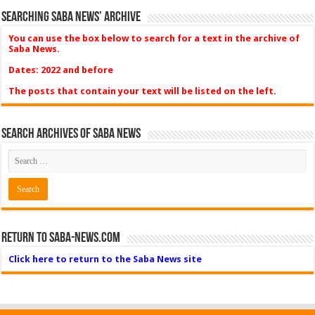
Searching Saba News’ Archive
You can use the box below to search for a text in the archive of
Saba News.
Dates: 2022 and before
The posts that contain your text will be listed on the left.
Search Archives of Saba News
Return to Saba-News.com
Click here to return to the Saba News site