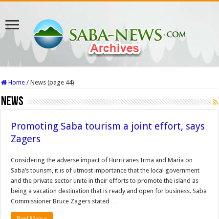
Home
/
News (page 44)
News
Promoting Saba tourism a joint effort, says
Zagers
Considering the ad­verse impact of Hurricanes Irma and Maria on
Saba’s tourism, it is of utmost importance that the local government
and the private sector unite in their efforts to promote the island as
be­ing a vacation destination that is ready and open for business. Saba
Commissioner Bruce Zagers stated …
Read More »