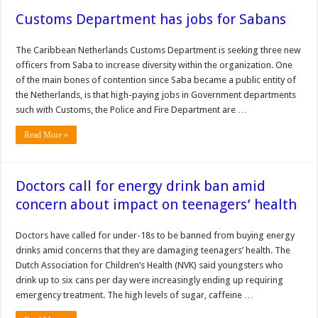
Customs Department has jobs for Sabans
The Caribbean Neth­erlands Customs Depart­ment is seeking three new
of­ficers from Saba to increase diversity within the organiza­tion. One
of the main bones of contention since Saba became a public entity of
the Netherlands, is that high-paying jobs in Government departments
such with Cus­toms, the Police and Fire De­partment are …
Read More »
Doctors call for energy drink ban amid
concern about impact on teenagers’ health
Doctors have called for under-18s to be banned from buying energy
drinks amid concerns that they are damaging teenagers’ health. The
Dutch Association for Children’s Health (NVK) said youngsters who
drink up to six cans per day were increasingly ending up requiring
emergency treatment. The high levels of sugar, caffeine …