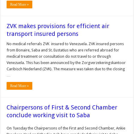
Read More »
ZVK makes provisions for efficient air
transport insured persons
No medical referrals ZVK insured to Venezuela. ZVK insured persons
from Bonaire, Saba and St. Eustatius who are referred abroad for
medical treatment or consultation do not travel to or through
Venezuela. This has been announced by the Zorgverzekeringskantoor
Caribisch Nederland (ZVK). The measure was taken due to the closing
…
Read More »
Chairpersons of First & Second Chamber
conclude working visit to Saba
On Tuesday the Chairpersons of the First and Second Chamber, Ankie