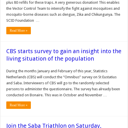
plus 80 refills for these traps. A very generous donation! This enables
the Vector Control Team to intensify the fight against mosquitoes and
mosquito-borne diseases such as dengue, Zika and Chikungunya. The
SCID Foundation …
Read More »
CBS starts survey to gain an insight into the
living situation of the population
During the months January and February of this year, Statistics
Netherlands (CBS) will conduct the “Omnibus” survey on St Eustatius
and Saba. Interviewers of CBS will go to the randomly selected
persons to administer the questionnaire. The survey has already been
conducted on Bonaire. This was in October and November …
Read More »
Join the Saba Triathlon on Saturday,