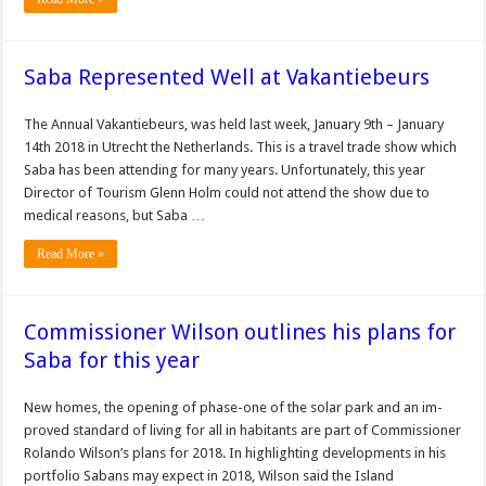
Saba Represented Well at Vakantiebeurs
The Annual Vakantiebeurs, was held last week, January 9th – January
14th 2018 in Utrecht the Netherlands. This is a travel trade show which
Saba has been attending for many years. Unfortunately, this year
Director of Tourism Glenn Holm could not attend the show due to
medical reasons, but Saba …
Read More »
Commissioner Wilson outlines his plans for
Saba for this year
New homes, the opening of phase-one of the solar park and an im­
proved standard of living for all in habitants are part of Commissioner
Rolando Wilson’s plans for 2018. In highlighting devel­opments in his
portfolio Sabans may expect in 2018, Wilson said the Island