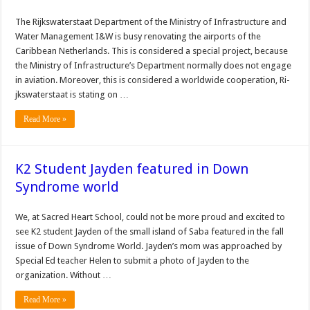
The Rijkswaterstaat De­partment of the Ministry of Infrastructure and
Water Management I&W is busy renovating the airports of the
Caribbean Netherlands. This is considered a special project, because
the Minis­try of Infrastructure’s De­partment normally does not engage
in aviation. More­over, this is considered a worldwide cooperation, Ri­
jkswaterstaat is stating on …
Read More »
K2 Student Jayden featured in Down
Syndrome world
We, at Sacred Heart School, could not be more proud and excited to
see K2 student Jayden of the small island of Saba featured in the fall
issue of Down Syndrome World. Jayden’s mom was approached by
Special Ed teacher Helen to submit a photo of Jayden to the
organization. Without …
Read More »