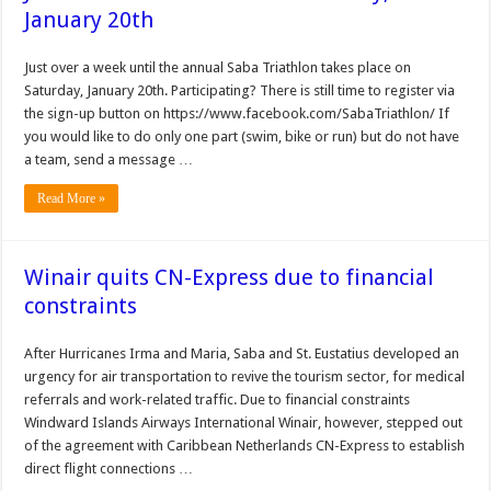
January 20th
Just over a week until the annual Saba Triathlon takes place on
Saturday, January 20th. Participating? There is still time to register via
the sign-up button on https://www.facebook.com/SabaTriathlon/ If
you would like to do only one part (swim, bike or run) but do not have
a team, send a message …
Read More »
Winair quits CN-Express due to financial
constraints
After Hurricanes Irma and Maria, Saba and St. Eusta­tius developed an
urgency for air transportation to revive the tourism sector, for medical
referrals and work-related traffic. Due to financial constraints
Windward Islands Airways International Winair, how­ever, stepped out
of the agreement with Caribbean Netherlands CN-Express to establish
direct flight con­nections …