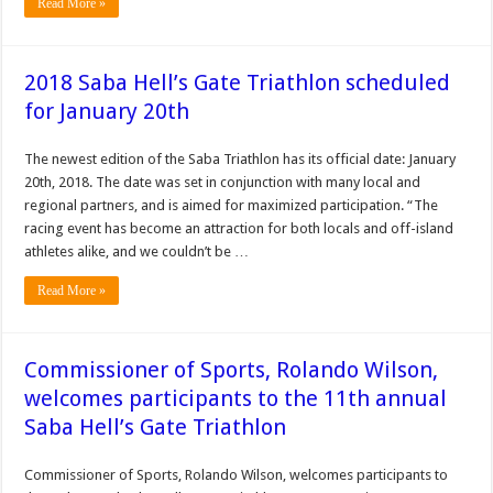
Read More »
2018 Saba Hell’s Gate Triathlon scheduled
for January 20th
The newest edition of the Saba Triathlon has its official date: January
20th, 2018. The date was set in conjunction with many local and
regional partners, and is aimed for maximized participation. “The
racing event has become an attraction for both locals and off-island
athletes alike, and we couldn’t be …
Read More »
Commissioner of Sports, Rolando Wilson,
welcomes participants to the 11th annual
Saba Hell’s Gate Triathlon
Commissioner of Sports, Rolando Wilson, welcomes participants to