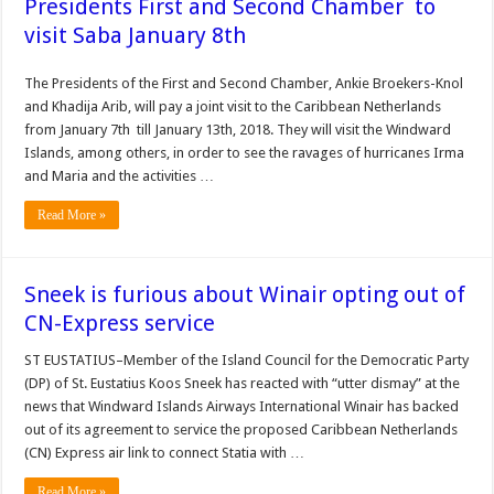
Presidents First and Second Chamber to
visit Saba January 8th
The Presidents of the First and Second Chamber, Ankie Broekers-Knol
and Khadija Arib, will pay a joint visit to the Caribbean Netherlands
from January 7th till January 13th, 2018. They will visit the Windward
Islands, among others, in order to see the ravages of hurricanes Irma
and Maria and the activities …
Read More »
Sneek is furious about Winair opting out of
CN-Express service
ST EUSTATIUS–Mem­ber of the Island Council for the Democratic Party
(DP) of St. Eustatius Koos Sneek has reacted with “ut­ter dismay” at the
news that Windward Islands Airways International Winair has backed
out of its agreement to service the proposed Ca­ribbean Netherlands
(CN) Express air link to connect Statia with …
Read More »