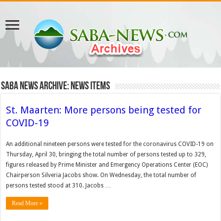
Saba News Archive: News Items
St. Maarten: More persons being tested for
COVID-19
An addi­tional nineteen persons were tested for the coronavirus COVID-19 on
Thursday, April 30, bringing the total number of persons tested up to 329,
figures released by Prime Minister and Emer­gency Operations Center (EOC)
Chairperson Silveria Jacobs show. On Wednesday, the total number of
persons tested stood at 310. Jacobs …
Read More »