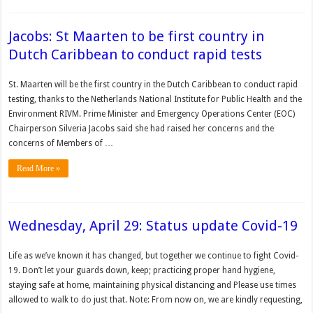
Jacobs: St Maarten to be first country in
Dutch Caribbean to conduct rapid tests
St. Maarten will be the first country in the Dutch Caribbean to conduct rapid
testing, thanks to the Netherlands National Institute for Public Health and the
Environment RIVM. Prime Minister and Emergency Operations Center (EOC)
Chairperson Silveria Jacobs said she had raised her concerns and the
concerns of Members of …
Read More »
Wednesday, April 29: Status update Covid-19
Life as we’ve known it has changed, but together we continue to fight Covid-
19. Don’t let your guards down, keep; practicing proper hand hygiene,
staying safe at home, maintaining physical distancing and Please use times
allowed to walk to do just that. Note: From now on, we are kindly requesting,