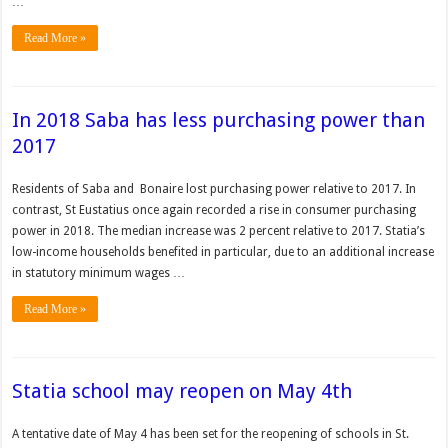
…
Read More »
In 2018 Saba has less purchasing power than
2017
Residents of Saba and Bonaire lost purchasing power relative to 2017. In
contrast, St Eustatius once again recorded a rise in consumer purchasing
power in 2018. The median increase was 2 percent relative to 2017. Statia’s
low-income households benefited in particular, due to an additional increase
in statutory minimum wages …
Read More »
Statia school may reopen on May 4th
A tenta­tive date of May 4 has been set for the reopening of schools in St.