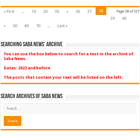
38
« First
...
10
20
30
«
36
37
Page 38 of 327
39
40
»
50
60
70
...
Last »
Searching Saba News’ Archive
You can use the box below to search for a text in the archive of
Saba News.
Dates: 2022 and before
The posts that contain your text will be listed on the left.
Search Archives of Saba News