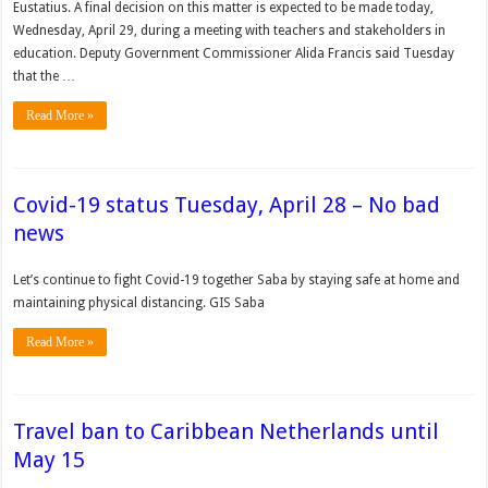
Eustatius. A final decision on this matter is expected to be made today,
Wednesday, April 29, during a meeting with teachers and stakeholders in
education. Deputy Government Com­missioner Alida Francis said Tuesday
that the …
Read More »
Covid-19 status Tuesday, April 28 – No bad
news
Let’s continue to fight Covid-19 together Saba by staying safe at home and
maintaining physical distancing. GIS Saba
Read More »
Travel ban to Caribbean Netherlands until
May 15