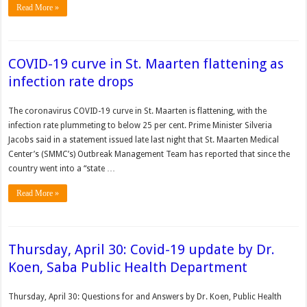
Read More »
COVID-19 curve in St. Maarten flattening as
infection rate drops
The coronavirus COVID-19 curve in St. Maarten is flattening, with the
infection rate plummeting to below 25 per cent. Prime Minister Silveria
Jacobs said in a statement issued late last night that St. Maarten Medical
Center’s (SMMC’s) Outbreak Management Team has reported that since the
country went into a “state …
Read More »
Thursday, April 30: Covid-19 update by Dr.
Koen, Saba Public Health Department
Thursday, April 30: Questions for and Answers by Dr. Koen, Public Health