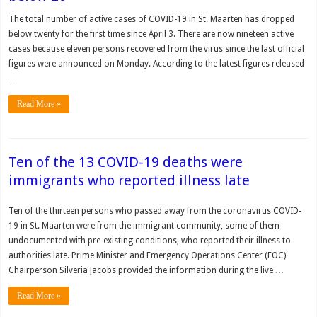
The total number of active cases of COVID-19 in St. Maarten has dropped
below twenty for the first time since April 3. There are now nineteen active
cases because eleven persons recovered from the virus since the last official
figures were announced on Monday. According to the latest figures released
…
Read More »
Ten of the 13 COVID-19 deaths were
immigrants who reported illness late
Ten of the thirteen persons who passed away from the coronavirus COVID-
19 in St. Maarten were from the immigrant community, some of them
undocumented with pre-existing conditions, who reported their illness to
authorities late. Prime Minister and Emergency Operations Center (EOC)
Chairperson Silveria Jacobs provided the information during the live …
Read More »