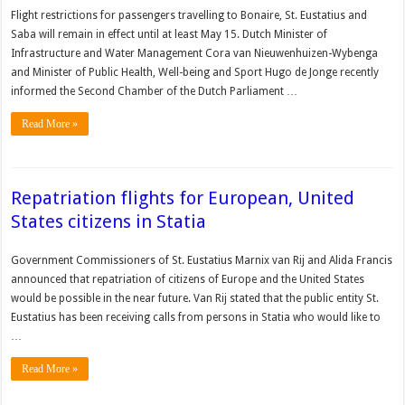
Flight restrictions for passengers travelling to Bonaire, St. Eustatius and
Saba will remain in effect until at least May 15. Dutch Minister of
Infrastructure and Water Management Cora van Nieuwenhuizen-Wybenga
and Minister of Public Health, Well-being and Sport Hugo de Jonge recently
informed the Second Chamber of the Dutch Parliament …
Read More »
Repatriation flights for European, United
States citizens in Statia
Govern­ment Commissioners of St. Eustatius Marnix van Rij and Alida Francis
an­nounced that repatriation of citizens of Europe and the United States
would be possible in the near future. Van Rij stated that the public entity St.
Eustatius has been receiving calls from persons in Statia who would like to
…
Read More »