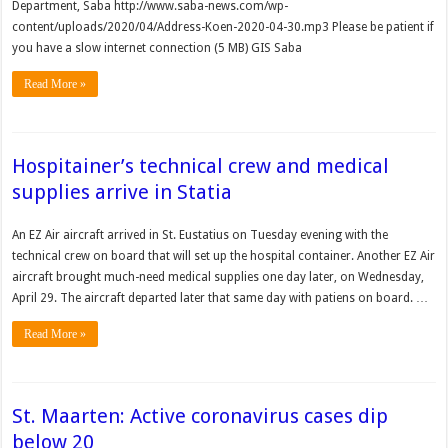
Department, Saba http://www.saba-news.com/wp-
content/uploads/2020/04/Address-Koen-2020-04-30.mp3 Please be patient if
you have a slow internet connection (5 MB) GIS Saba
Read More »
Hospitainer’s technical crew and medical
supplies arrive in Statia
An EZ Air aircraft arrived in St. Eustatius on Tuesday eve­ning with the
technical crew on board that will set up the hospital container. Another EZ Air
aircraft brought much-need medical supplies one day later, on Wednesday,
April 29. The aircraft departed later that same day with patiens on board. …
Read More »
St. Maarten: Active coronavirus cases dip
below 20