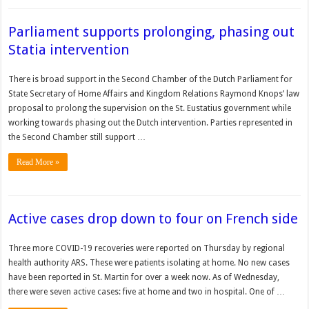
Parliament supports prolonging, phasing out
Statia intervention
There is broad support in the Second Chamber of the Dutch Parliament for
State Secretary of Home Affairs and Kingdom Relations Raymond Knops’ law
proposal to prolong the supervision on the St. Eustatius government while
working towards phasing out the Dutch intervention. Parties represented in
the Second Chamber still support …
Read More »
Active cases drop down to four on French side
Three more COVID-19 recoveries were reported on Thursday by regional
health authority ARS. These were patients isolating at home. No new cases
have been reported in St. Martin for over a week now. As of Wednesday,
there were seven active cases: five at home and two in hospital. One of …