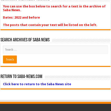
You can use the box below to search for a text in the archive of
Saba News.
Dates: 2022 and before
The posts that contain your text will be listed on the left.
Search Archives of Saba News
Return to Saba-News.com
Click here to return to the Saba News site