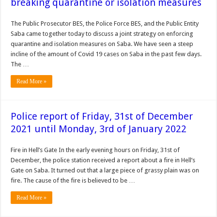
breaking quarantine or isolation measures
The Public Prosecutor BES, the Police Force BES, and the Public Entity
Saba came together today to discuss a joint strategy on enforcing
quarantine and isolation measures on Saba. We have seen a steep
incline of the amount of Covid 19 cases on Saba in the past few days.
The …
Read More »
Police report of Friday, 31st of December
2021 until Monday, 3rd of January 2022
Fire in Hell’s Gate In the early evening hours on Friday, 31st of
December, the police station received a report about a fire in Hell’s
Gate on Saba. It turned out that a large piece of grassy plain was on
fire. The cause of the fire is believed to be …
Read More »