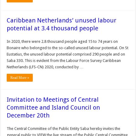
Caribbean Netherlands’ unused labour
potential at 3.4 thousand people
In 2020, there were 2.8 thousand people aged 15 to 74 years on
Bonaire who belonged to the so-called unused labour potential. On St
Eustatius, the unused labour potential comprised 290 people and on
Saba 330. This is evident from the Labour Force Survey Caribbean
Netherlands (LFS-CN) 2020, conducted by …
Read More »
Invitation to Meetings of Central
Committee and Island Council on
December 20th
The Central Committee of the Public Entity Saba hereby invites the
general public to VIEW the live stream of the Public Central Committee