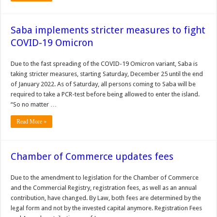
Saba implements stricter measures to fight
COVID-19 Omicron
Due to the fast spreading of the COVID-19 Omicron variant, Saba is
taking stricter measures, starting Saturday, December 25 until the end
of January 2022. As of Saturday, all persons coming to Saba will be
required to take a PCR-test before being allowed to enter the island.
“So no matter …
Read More »
Chamber of Commerce updates fees
Due to the amendment to legislation for the Chamber of Commerce
and the Commercial Registry, registration fees, as well as an annual
contribution, have changed. By Law, both fees are determined by the
legal form and not by the invested capital anymore. Registration Fees