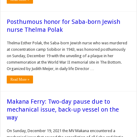
Posthumous honor for Saba-born Jewish
nurse Thelma Polak
Thelma Esther Polak, the Saba-born Jewish nurse who was murdered
at concentration camp Sobibor in 1943, was honored posthumously
on Sunday, December 19 with the unveiling of a plaque in her
commemoration at the World War II memorial site in The Bottom.
Organized by Judith Meijer, in daily life Director …
Read More »
Makana Ferry: Two-day pause due to
mechanical issue, back-up vessel on the
way
On Sunday, December 19, 2021 the MV Makana encountered a