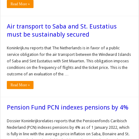
Read More »
Air transport to Saba and St. Eustatius
must be sustainably secured
Koninkrijk.nu reports that The Netherlands is in favor of a public
service obligation for the air transport between the Windward Islands
of Saba and Sint Eustatius with Sint Maarten. This obligation imposes
conditions on the frequency of flights and the ticket price. This is the
outcome of an evaluation of the …
Read More »
Pension Fund PCN indexes pensions by 4%
Dossier Koninkrijksrelaties reports that the Pensioenfonds Caribisch
Nederland (PCN) indexes pensions by 4% as of 1 January 2022, which
is fully in line with the average price inflation on Saba, Bonaire and St.