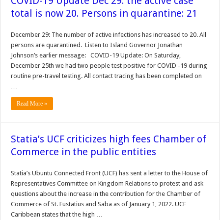
COVID-19 Update Dec 29: the active case
total is now 20. Persons in quarantine: 21
December 29: The number of active infections has increased to 20. All
persons are quarantined. Listen to Island Governor Jonathan
Johnson’s earlier message: COVID-19 Update: On Saturday,
December 25th we had two people test positive for COVID -19 during
routine pre-travel testing. All contact tracing has been completed on
…
Read More »
Statia’s UCF criticizes high fees Chamber of
Commerce in the public entities
Statia’s Ubuntu Connected Front (UCF) has sent a letter to the House of
Representatives Committee on Kingdom Relations to protest and ask
questions about the increase in the contribution for the Chamber of
Commerce of St. Eustatius and Saba as of January 1, 2022. UCF
Caribbean states that the high …