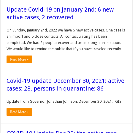
Update Covid-19 on January 2nd: 6 new
active cases, 2 recovered
On Sunday, January 2nd, 2022 we have 6 new active cases. One case is
an import and 5 close contacts. All contact tracing has been
completed. We had 2 people recover and are no longer in isolation.
We would like to remind the public that if you have traveled recently …
Read More »
Covid-19 update December 30, 2021: active
cases: 28, persons in quarantine: 86
Update from Governor Jonathan Johnson, December 30, 2021: GIS.
Read More »