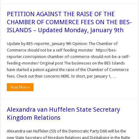
PETITION AGAINST THE RAISE OF THE
CHAMBER OF COMMERCE FEES ON THE BES-
ISLANDS – Updated Monday, January 9th
Update by BES-reporter, January 9th Opinion: The Chamber of
Commerce should not be a self feeding monster https://bes-
reporter.com/opinion-chamber-of-commerce-should-not-be-a-self-
feeding-monster/ Original post The businesses on the BES Islands
have started a petion against the raise of the Chamber of Commerce
fees. Check out their concerns HERE. In short, per January 1, …
Read More »
Alexandra van Huffelen State Secretary
Kingdom Relations
Alexandra van Huffelen (53) of the Democratic Party D66 will be the
new State Secretary of Kingdom Relations and Digitalising in the Rutte