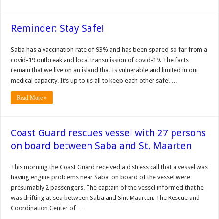
Reminder: Stay Safe!
Saba has a vaccination rate of 93% and has been spared so far from a
covid-19 outbreak and local transmission of covid-19. The facts
remain that we live on an island that Is vulnerable and limited in our
medical capacity. It’s up to us all to keep each other safe! …
Read More »
Coast Guard rescues vessel with 27 persons
on board between Saba and St. Maarten
This morning the Coast Guard received a distress call that a vessel was
having engine problems near Saba, on board of the vessel were
presumably 2 passengers. The captain of the vessel informed that he
was drifting at sea between Saba and Sint Maarten. The Rescue and
Coordination Center of …