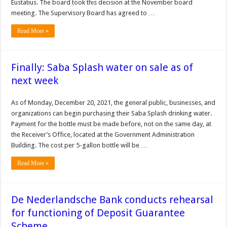
Eustatius. The board took this decision at the November board
meeting. The Supervisory Board has agreed to …
Read More »
Finally: Saba Splash water on sale as of
next week
As of Monday, December 20, 2021, the general public, businesses, and
organizations can begin purchasing their Saba Splash drinking water.
Payment for the bottle must be made before, not on the same day, at
the Receiver’s Office, located at the Government Administration
Building. The cost per 5-gallon bottle will be …
Read More »
De Nederlandsche Bank conducts rehearsal
for functioning of Deposit Guarantee
Scheme