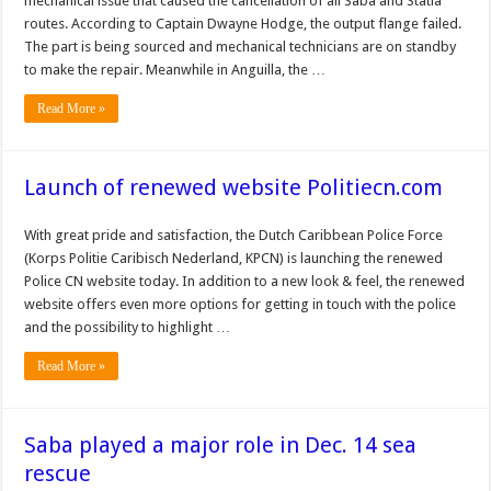
mechanical issue that caused the cancellation of all Saba and Statia
routes. According to Captain Dwayne Hodge, the output flange failed.
The part is being sourced and mechanical technicians are on standby
to make the repair. Meanwhile in Anguilla, the …
Read More »
Launch of renewed website Politiecn.com
With great pride and satisfaction, the Dutch Caribbean Police Force
(Korps Politie Caribisch Nederland, KPCN) is launching the renewed
Police CN website today. In addition to a new look & feel, the renewed
website offers even more options for getting in touch with the police
and the possibility to highlight …
Read More »
Saba played a major role in Dec. 14 sea
rescue