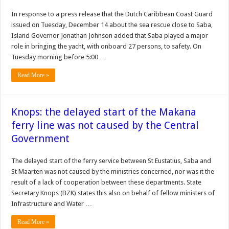
In response to a press release that the Dutch Caribbean Coast Guard
issued on Tuesday, December 14 about the sea rescue close to Saba,
Island Governor Jonathan Johnson added that Saba played a major
role in bringing the yacht, with onboard 27 persons, to safety. On
Tuesday morning before 5:00 …
Read More »
Knops: the delayed start of the Makana
ferry line was not caused by the Central
Government
The delayed start of the ferry service between St Eustatius, Saba and
St Maarten was not caused by the ministries concerned, nor was it the
result of a lack of cooperation between these departments. State
Secretary Knops (BZK) states this also on behalf of fellow ministers of
Infrastructure and Water …
Read More »