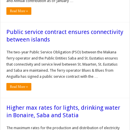
and Annual contribution as of January …
Read More »
Public service contract ensures connectivity
between islands
The two-year Public Service Obligation (PSO) between the Makana
ferry operator and the Public Entities Saba and St. Eustatius ensures
that connectivity and service level between St. Maarten, St. Eustatius
and Saba are maintained. The ferry operator Blues & Blues from
Anguilla has signed a public service contract with the …
Read More »
Higher max rates for lights, drinking water
in Bonaire, Saba and Statia
The maximum rates for the production and distribution of electric­ity