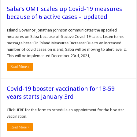
Saba’s OMT scales up Covid-19 measures
because of 6 active cases – updated
Island Governor Jonathan Johnson communicates the upscaled
measures on Saba because of 6 active Covid-19 cases. Listen to his
message here: On Island Measures Increase: Due to an increased
number of covid cases on island, Saba will be moving to alert level 2.
This will be implemented December 23rd, 2021, …
Read More »
Covid-19 booster vaccination for 18-59
years starts January 3rd
Click HERE for the form to schedule an appointment for the booster
vaccination.
Read More »