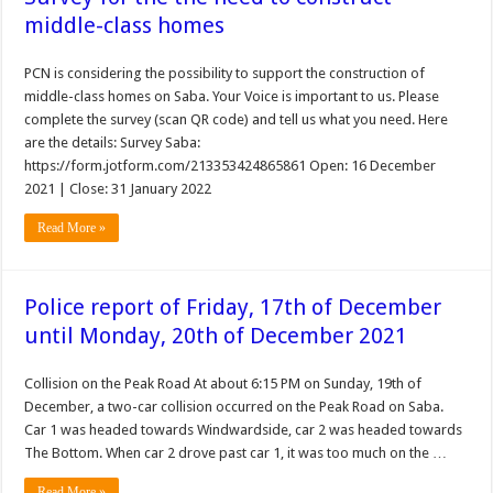
middle-class homes
PCN is considering the possibility to support the construction of
middle-class homes on Saba. Your Voice is important to us. Please
complete the survey (scan QR code) and tell us what you need. Here
are the details: Survey Saba:
https://form.jotform.com/213353424865861 Open: 16 December
2021 | Close: 31 January 2022
Read More »
Police report of Friday, 17th of December
until Monday, 20th of December 2021
Collision on the Peak Road At about 6:15 PM on Sunday, 19th of
December, a two-car collision occurred on the Peak Road on Saba.
Car 1 was headed towards Windwardside, car 2 was headed towards
The Bottom. When car 2 drove past car 1, it was too much on the …
Read More »