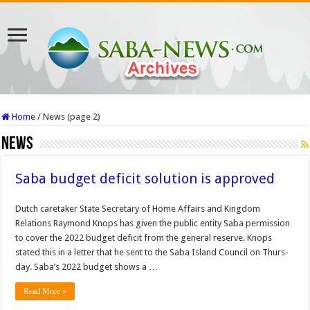
Home
/
News (page 2)
News
Saba budget deficit solution is approved
Dutch caretaker State Secretary of Home Affairs and King­dom
Relations Raymond Knops has given the pub­lic entity Saba permission
to cover the 2022 budget deficit from the general re­serve. Knops
stated this in a let­ter that he sent to the Saba Island Council on Thurs­
day. Saba’s 2022 budget shows a …
Read More »