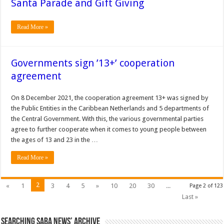
Santa Parade and Gift Giving
Read More »
Governments sign ’13+’ cooperation
agreement
On 8 December 2021, the cooperation agreement 13+ was signed by
the Public Entities in the Caribbean Netherlands and 5 departments of
the Central Government. With this, the various governmental parties
agree to further cooperate when it comes to young people between
the ages of 13 and 23 in the …
Read More »
2
«
1
3
4
5
»
10
20
30
...
Page 2 of 123
Last »
Searching Saba News’ Archive