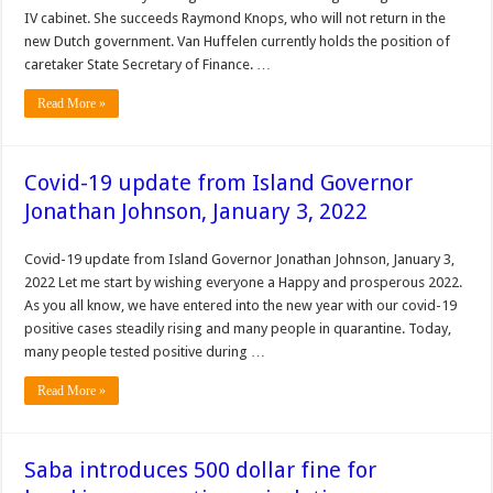
IV cabinet. She succeeds Raymond Knops, who will not return in the
new Dutch government. Van Huffelen currently holds the position of
caretaker State Secretary of Finance. …
Read More »
Covid-19 update from Island Governor
Jonathan Johnson, January 3, 2022
Covid-19 update from Island Governor Jonathan Johnson, January 3,
2022 Let me start by wishing everyone a Happy and prosperous 2022.
As you all know, we have entered into the new year with our covid-19
positive cases steadily rising and many people in quarantine. Today,
many people tested positive during …
Read More »
Saba introduces 500 dollar fine for