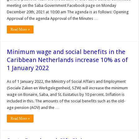
meeting on the Saba Government Facebook page on Monday
December 20th, 2021 at 10:00 am The agenda is as follows: Opening
Approval of the agenda Approval of the Minutes …
Read More »
Minimum wage and social benefits in the
Caribbean Netherlands increase 10% as of
1 January 2022
As of 1 January 2022, the Ministry of Social Affairs and Employment
(Sociale Zaken en Werkgelegenheid, SZW) will increase the minimum
wage on Bonaire, Saba, and St. Eustatius by 10 percent. Inflation is
included in this. The amounts of the social benefits such as the old-
age pension (AOV) and the …
Read More »