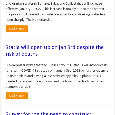
and drinking water in Bonaire, Saba, and St. Eu­statius will increase
effec­tive January 1, 2022. This increase is mainly due to the fact that
the price of oil needed to produce electric­ity and drinking water has
risen sharply. The Netherlands …
Read More »
Statia will open up on Jan 3rd despite the
risk of deaths
BES-Reporter writes that the Public Entity St. Eustatius will introduce its
long-term COVID-19 strategy on January 3rd, 2022 by further opening
up its borders and having a less strict entry policy in place. This is
needed to recover the economy and the tourism sector to avoid an
economic crisis in …
Read More »
Survey for the the need to construct