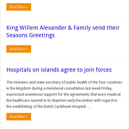
Read More »
King Willem Alexander & Family send their
Seasons Greetings
Read More »
Hospitals on islands agree to join forces
The min­isters and state secre­tary of public health of the four countries
in the kingdom during a ministerial consulta­tion last week Friday,
expressed unanimous support for the agree­ments that were made at
the healthcare sum­mit in St. Maarten early December with regard to
the establishing of the Dutch Caribbean Hospi­tal …
Read More »