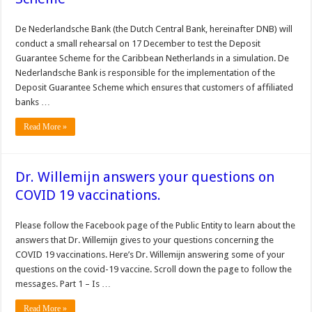
De Nederlandsche Bank (the Dutch Central Bank, hereinafter DNB) will
conduct a small rehearsal on 17 December to test the Deposit
Guarantee Scheme for the Caribbean Netherlands in a simulation. De
Nederlandsche Bank is responsible for the implementation of the
Deposit Guarantee Scheme which ensures that customers of affiliated
banks …
Read More »
Dr. Willemijn answers your questions on
COVID 19 vaccinations.
Please follow the Facebook page of the Public Entity to learn about the
answers that Dr. Willemijn gives to your questions concerning the
COVID 19 vaccinations. Here’s Dr. Willemijn answering some of your
questions on the covid-19 vaccine. Scroll down the page to follow the
messages. Part 1 – Is …
Read More »