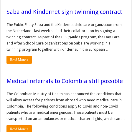
Saba and Kindernet sign twinning contract
The Public Entity Saba and the Kindernet childcare organization from
the Netherlands last week sealed their collaboration by signing a
twinning contract. As part of the BES(t)4Kids program, the Day Care
and After School Care organizations on Saba are working in a
twinning program together with Kindernet in the European …
Read More »
Medical referrals to Colombia still possible
The Colombian Ministry of Health has announced the conditions that
will allow access for patients from abroad who need medical care in
Colombia. The following conditions apply to Covid and non-Covid
patients who are medical emergencies. These patients must be
transported on air ambulances or medical charter flights, which can …
Read More »