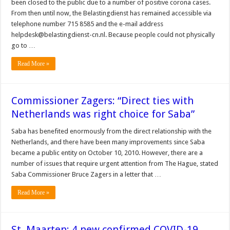
been closed to the public due to a number of positive corona cases.
From then until now, the Belastingdienst has remained accessible via
telephone number 715 8585 and the e-mail address
helpdesk@belastingdienst-cn.nl. Because people could not physically
go to …
Read More »
Commissioner Zagers: “Direct ties with
Netherlands was right choice for Saba”
Saba has benefited enormously from the direct relationship with the
Netherlands, and there have been many improvements since Saba
became a public entity on October 10, 2010. However, there are a
number of issues that require urgent attention from The Hague, stated
Saba Commissioner Bruce Zagers in a letter that …
Read More »
St. Maarten: 4 new confirmed COVID-19