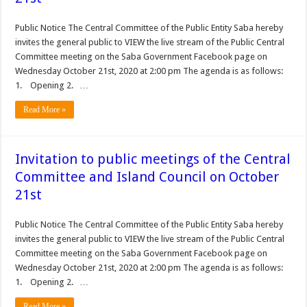
Public Notice The Central Committee of the Public Entity Saba hereby
invites the general public to VIEW the live stream of the Public Central
Committee meeting on the Saba Government Facebook page on
Wednesday October 21st, 2020 at 2:00 pm The agenda is as follows:
1. Opening 2. …
Read More »
Invitation to public meetings of the Central
Committee and Island Council on October
21st
Public Notice The Central Committee of the Public Entity Saba hereby
invites the general public to VIEW the live stream of the Public Central
Committee meeting on the Saba Government Facebook page on
Wednesday October 21st, 2020 at 2:00 pm The agenda is as follows:
1. Opening 2. …
Read More »