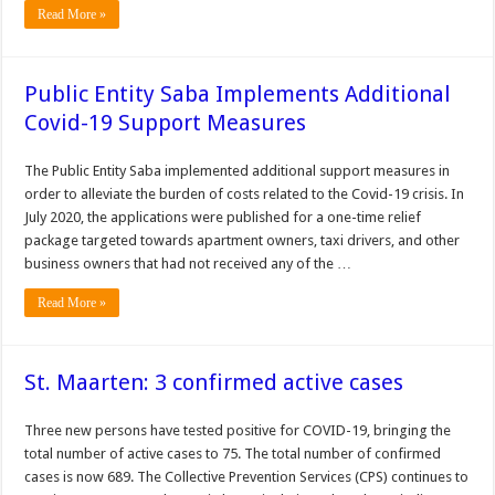
Read More »
Public Entity Saba Implements Additional
Covid-19 Support Measures
The Public Entity Saba implemented additional support measures in
order to alleviate the burden of costs related to the Covid-19 crisis. In
July 2020, the applications were published for a one-time relief
package targeted towards apartment owners, taxi drivers, and other
business owners that had not received any of the …
Read More »
St. Maarten: 3 confirmed active cases
Three new persons have tested positive for COVID-19, bringing the
total number of active cases to 75. The total number of con­firmed
cases is now 689. The Collective Prevention Services (CPS) continues to