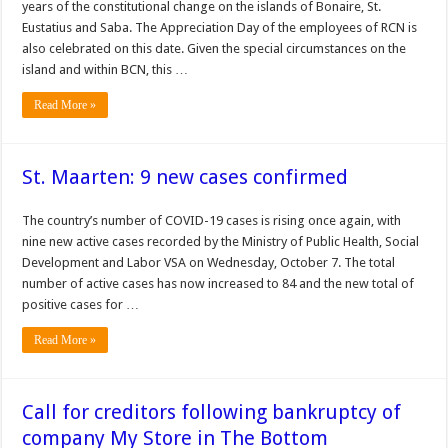
years of the constitutional change on the islands of Bonaire, St.
Eustatius and Saba. The Appreciation Day of the employees of RCN is
also celebrated on this date. Given the special circumstances on the
island and within BCN, this …
Read More »
St. Maarten: 9 new cases confirmed
The country’s number of COVID-19 cas­es is rising once again, with
nine new active cases recorded by the Ministry of Public Health, Social
Development and Labor VSA on Wednesday, October 7. The total
number of active cases has now increased to 84 and the new total of
positive cases for …
Read More »
Call for creditors following bankruptcy of
company My Store in The Bottom