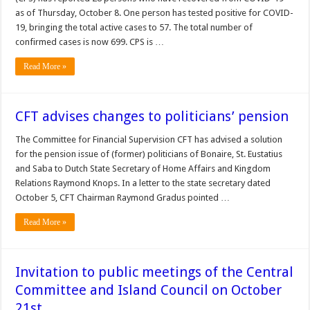
as of Thursday, October 8. One person has tested positive for COVID-
19, bringing the total active cases to 57. The total num­ber of
confirmed cases is now 699. CPS is …
Read More »
CFT advises changes to politicians’ pension
The Com­mittee for Financial Su­pervision CFT has advised a solution
for the pension issue of (former) politicians of Bonaire, St. Eustatius
and Saba to Dutch State Secretary of Home Affairs and Kingdom
Relations Raymond Knops. In a letter to the state secretary dated
October 5, CFT Chairman Raymond Gradus pointed …
Read More »
Invitation to public meetings of the Central
Committee and Island Council on October
21st