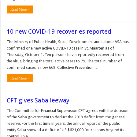
Read More »
10 new COVID-19 recoveries reported
The Min­istry of Public Health, So­cial Development and La­bour VSA has
confirmed one new active COVID-19 case in St. Maarten as of
Thursday, October 1. Ten persons have report­edly recovered from
the virus, bringing the total ac­tive cases to 79. The total number of
confirmed cases is now 668. Collective Prevention …
Read More »
CFT gives Saba leeway
The Committee for Financial Supervision CFT agrees with the decision
of the Saba government to deduct the 2019 deficit from the general
reserve. For the first time in years, the annual report of the public
entity Saba showed a deficit of US $621,000 for reasons beyond its
control. In a …