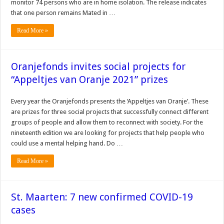
monitor 74 persons who are in home isolation. The release indicates
that one person remains Mated in …
Read More »
Oranjefonds invites social projects for
“Appeltjes van Oranje 2021” prizes
Every year the Oranjefonds presents the ‘Appeltjes van Oranje’. These
are prizes for three social projects that successfully connect different
groups of people and allow them to reconnect with society. For the
nineteenth edition we are looking for projects that help people who
could use a mental helping hand. Do …
Read More »
St. Maarten: 7 new confirmed COVID-19
cases