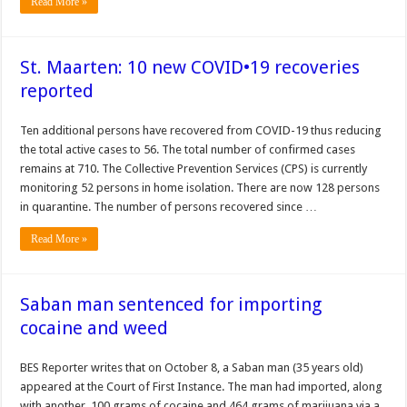
Read More »
St. Maarten: 10 new COVID•19 recoveries
reported
Ten ad­ditional persons have re­covered from COVID-19 thus reducing
the total active cases to 56. The total number of confirmed cases
remains at 710. The Collective Preven­tion Services (CPS) is currently
monitoring 52 persons in home isola­tion. There are now 128 persons
in quarantine. The number of per­sons recovered since …
Read More »
Saban man sentenced for importing
cocaine and weed
BES Reporter writes that on October 8, a Saban man (35 years old)
appeared at the Court of First Instance. The man had imported, along
with another, 100 grams of cocaine and 464 grams of marijuana via a