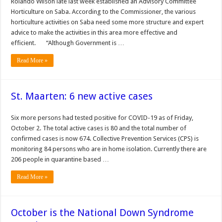
Rolando Wilson late last week established an Advisory Committee
Horticulture on Saba. According to the Commissioner, the various
horticulture activities on Saba need some more structure and expert
advice to make the activities in this area more effective and
efficient. “Although Government is …
Read More »
St. Maarten: 6 new active cases
Six more persons had tested positive for COVID-19 as of Friday,
October 2. The total active cases is 80 and the total number of
confirmed cases is now 674. Collective Prevention Services (CPS) is
monitoring 84 persons who are in home isolation. Currently there are
206 people in quarantine based …
Read More »
October is the National Down Syndrome