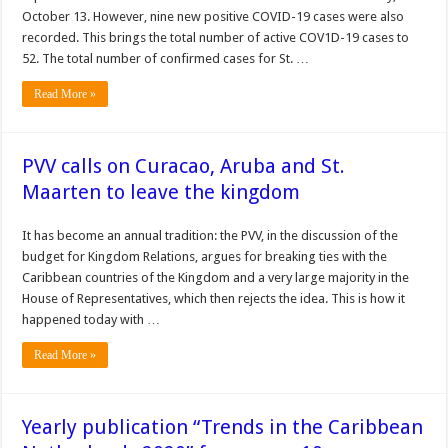
October 13. However, nine new positive COVID-19 cases were also
recorded. This brings the total number of active COV1D-19 cases to
52. The total num­ber of confirmed cases for St. …
Read More »
PVV calls on Curacao, Aruba and St.
Maarten to leave the kingdom
It has become an annual tradition: the PVV, in the discussion of the
budget for Kingdom Relations, argues for breaking ties with the
Caribbean countries of the Kingdom and a very large majority in the
House of Representatives, which then rejects the idea. This is how it
happened today with …
Read More »
Yearly publication “Trends in the Caribbean