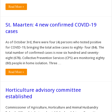
Read More »
St. Maarten: 4 new confirmed COVID-19
cases
As of October 3rd, there were four (4) persons who tested positive
for COVID-19, bringing the total active cases to eighty- four (84). The
total number of confirmed cases is now six hundred and seventy-
eight (678). Collective Prevention Services (CPS) are monitoring eighty
(80) people in home isolation. Three …
Read More »
Horticulture advisory committee
established
Commissioner of Agriculture, Horticulture and Animal Husbandry