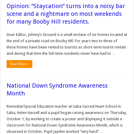
Opinion: “Staycation” turns into a noisy bar
scene and a nightmare on most weekends
for many Booby Hill residents.
Dear Editor, Johnny’s Ground is a small enclave of six homes located at
the end of a private road on Booby Hill. For years two to three of
these homes have been rented to tourists as short-term tourist rentals
and during that time the full-time residents never have had to …
Read More »
National Down Syndrome Awareness
Month
Remedial/Special Education teacher at Saba Sacred Heart School in
Saba, Helen Hassell and a pupil began raising awareness on Thursday,
October 1, by working to create a poster and displaying it outside a
classroom for National Down Syndrome Awareness Month, which is
observed in October. Pupil Jayden worked “very hard” …