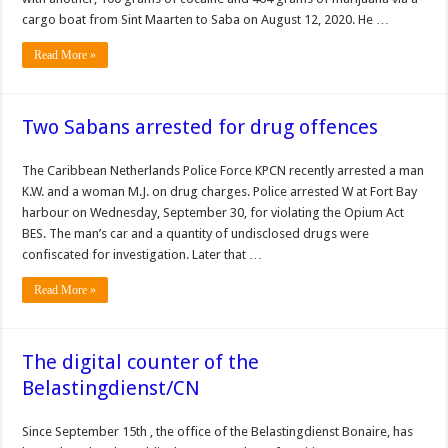
cargo boat from Sint Maarten to Saba on August 12, 2020. He …
Read More »
Two Sabans arrested for drug offences
The Caribbean Netherlands Police Force KPCN recently arrested a man
K.W. and a woman M.J. on drug charges. Police arrested W at Fort Bay
harbour on Wednesday, Sep­tember 30, for violating the Opium Act
BES. The man’s car and a quantity of undisclosed drugs were
confiscated for in­vestigation. Later that …
Read More »
The digital counter of the
Belastingdienst/CN
Since September 15th , the office of the Belastingdienst Bonaire, has