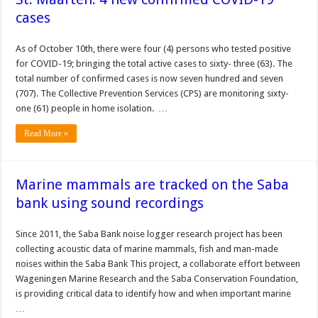
cases
As of October 10th, there were four (4) persons who tested positive
for COVID-19; bringing the total active cases to sixty- three (63). The
total number of confirmed cases is now seven hundred and seven
(707). The Collective Prevention Services (CPS) are monitoring sixty-
one (61) people in home isolation. …
Read More »
Marine mammals are tracked on the Saba
bank using sound recordings
Since 2011, the Saba Bank noise logger research project has been
collecting acoustic data of marine mammals, fish and man-made
noises within the Saba Bank This project, a collaborate effort between
Wageningen Marine Research and the Saba Conservation Foundation,
is providing critical data to identify how and when important marine
…