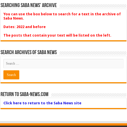
Searching Saba News’ Archive
You can use the box below to search for a text in the archive of
Saba News.
Dates: 2022 and before
The posts that contain your text will be listed on the left.
Search Archives of Saba News
Return to Saba-News.com
Click here to return to the Saba News site