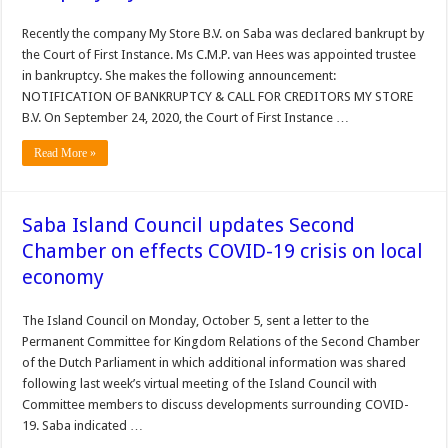
Recently the company My Store B.V. on Saba was declared bankrupt by
the Court of First Instance. Ms C.M.P. van Hees was appointed trustee
in bankruptcy. She makes the following announcement:
NOTIFICATION OF BANKRUPTCY & CALL FOR CREDITORS MY STORE
B.V. On September 24, 2020, the Court of First Instance …
Read More »
Saba Island Council updates Second
Chamber on effects COVID-19 crisis on local
economy
The Island Council on Monday, October 5, sent a letter to the
Permanent Committee for Kingdom Relations of the Second Chamber
of the Dutch Parliament in which additional information was shared
following last week’s virtual meeting of the Island Council with
Committee members to discuss developments surrounding COVID-
19. Saba indicated …