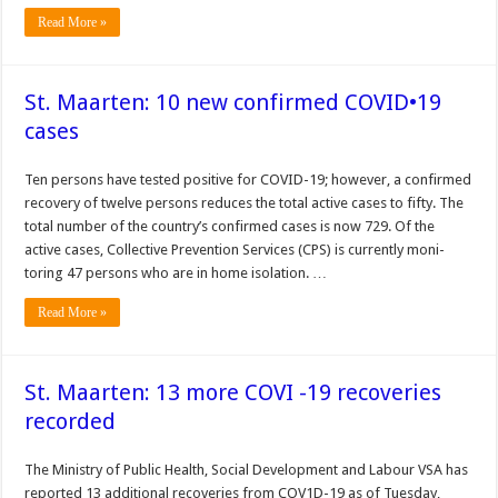
Read More »
St. Maarten: 10 new confirmed COVID•19
cases
Ten per­sons have tested positive for COVID-19; however, a confirmed
recovery of twelve persons reduces the total active cases to fifty. The
total number of the country’s confirmed cases is now 729. Of the
active cases, Col­lective Prevention Services (CPS) is currently moni­
toring 47 persons who are in home isolation. …
Read More »
St. Maarten: 13 more COVI -19 recoveries
recorded
The Min­istry of Public Health, Social Development and Labour VSA has
reported 13 addition­al recoveries from COV1D-19 as of Tuesday,