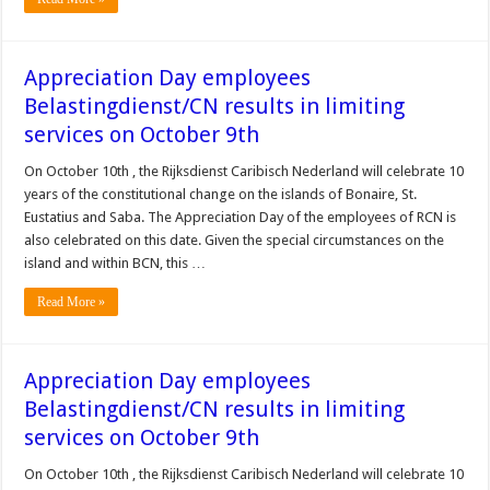
Appreciation Day employees
Belastingdienst/CN results in limiting
services on October 9th
On October 10th , the Rijksdienst Caribisch Nederland will celebrate 10
years of the constitutional change on the islands of Bonaire, St.
Eustatius and Saba. The Appreciation Day of the employees of RCN is
also celebrated on this date. Given the special circumstances on the
island and within BCN, this …
Read More »
Appreciation Day employees
Belastingdienst/CN results in limiting
services on October 9th
On October 10th , the Rijksdienst Caribisch Nederland will celebrate 10