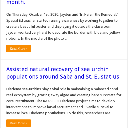
month.
On Thursday, October 1st, 2020, Jayden and Tr. Helen, the Remedial/
Special Ed teacher started raising awareness by working together to
create a beautiful poster and displaying it outside the classroom.
Jayden worked very hard to decorate the border with blue and yellow
ribbons. In the middle of the photo …
Read More »
Assisted natural recovery of sea urchin
populations around Saba and St. Eustatius
Diadema sea-urchins play a vital role in maintaining a balanced coral
reef ecosystem by grazing away algae and creating bare substrate for
coral recruitment. The RAAK PRO Diadema project aims to develop
interventions to improve larval recruitment and juvenile survival to
increase local Diadema populations. To do this, researchers are …
Read More »