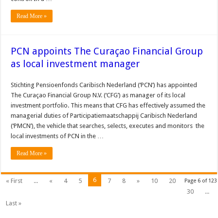
Read More »
PCN appoints The Curaçao Financial Group
as local investment manager
Stichting Pensioenfonds Caribisch Nederland (‘PCN’) has appointed
The Curaçao Financial Group N.V. (‘CFG’) as manager of its local
investment portfolio. This means that CFG has effectively assumed the
managerial duties of Participatiemaatschappij Caribisch Nederland
(‘PMCN’), the vehicle that searches, selects, executes and monitors the
local investments of PCN in the …
Read More »
6
« First
...
«
4
5
7
8
»
10
20
Page 6 of 123
30
...
Last »