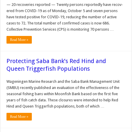
— 20 recoveries reported — Twenty persons reportedly have recov­
ered from COVID-19 as of Monday, October 5 and seven persons
have tested positive for COVID-19, reducing the number of active
cases to 72. The total number of con­firmed cases is now 686.
Collective Prevention Services (CPS) is monitoring 70 persons …
Read More »
Protecting Saba Bank’s Red Hind and
Queen Triggerfish Populations
Wageningen Marine Research and the Saba Bank Management Unit
(SMBU) recently published an evaluation of the effectiveness of the
seasonal fishing bans within Moonfish Bank based on the first five
years of fish catch data. These closures were intended to help Red
Hind and Queen Triggerfish populations, both of which …
Read More »