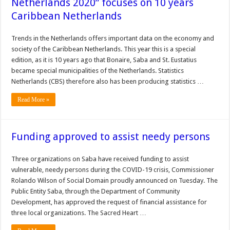
Netherlands 2020” focuses on 10 years
Caribbean Netherlands
Trends in the Netherlands offers important data on the economy and
society of the Caribbean Netherlands. This year this is a special
edition, as it is 10 years ago that Bonaire, Saba and St. Eustatius
became special municipalities of the Netherlands. Statistics
Netherlands (CBS) therefore also has been producing statistics …
Read More »
Funding approved to assist needy persons
Three organizations on Saba have received funding to assist
vulnerable, needy persons during the COVID-19 crisis, Commissioner
Rolando Wilson of Social Domain proudly announced on Tuesday. The
Public Entity Saba, through the Department of Community
Development, has approved the request of financial assistance for
three local organizations. The Sacred Heart …