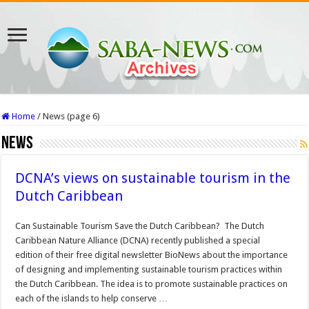
Home
/
News (page 6)
News
DCNA’s views on sustainable tourism in the
Dutch Caribbean
Can Sustainable Tourism Save the Dutch Caribbean? The Dutch
Caribbean Nature Alliance (DCNA) recently published a special
edition of their free digital newsletter BioNews about the importance
of designing and implementing sustainable tourism practices within
the Dutch Caribbean. The idea is to promote sustainable practices on
each of the islands to help conserve …