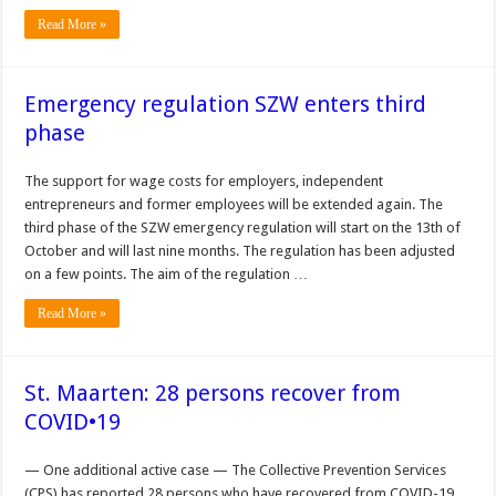
Read More »
Emergency regulation SZW enters third
phase
The support for wage costs for employers, independent
entrepreneurs and former employees will be extended again. The
third phase of the SZW emergency regulation will start on the 13th of
October and will last nine months. The regulation has been adjusted
on a few points. The aim of the regulation …
Read More »
St. Maarten: 28 persons recover from
COVID•19
— One additional active case — The Col­lective Prevention Services
(CPS) has reported 28 persons who have recov­ered from COVID-19