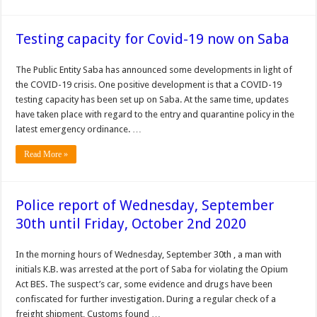
Testing capacity for Covid-19 now on Saba
The Public Entity Saba has announced some developments in light of
the COVID-19 crisis. One positive development is that a COVID-19
testing capacity has been set up on Saba. At the same time, updates
have taken place with regard to the entry and quarantine policy in the
latest emergency ordinance. …
Read More »
Police report of Wednesday, September
30th until Friday, October 2nd 2020
In the morning hours of Wednesday, September 30th , a man with
initials K.B. was arrested at the port of Saba for violating the Opium
Act BES. The suspect’s car, some evidence and drugs have been
confiscated for further investigation. During a regular check of a
freight shipment, Customs found …