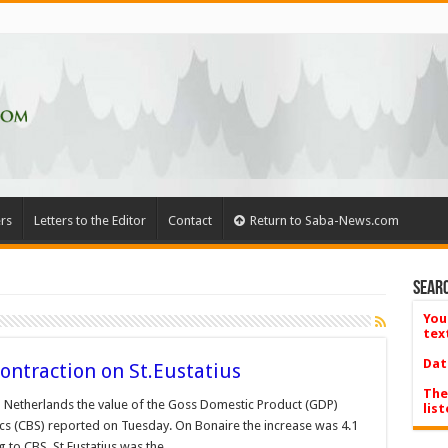
rs
Letters to the Editor
Contact
Return to Saba-News.com
Searc
You
tex
Dat
ontraction on St.Eustatius
The
n Netherlands the value of the Goss Domestic Product (GDP)
list
tics (CBS) reported on Tuesday. On Bonaire the increase was 4.1
g to CBS, St Eustatius was the …