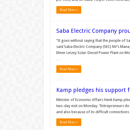
Read More »
Saba Electric Company pro
“It goes without saying that the people of 
said Saba Electric Company (SEC) NV’s Mana
Elmer Linzey Solar-Diesel Power Plant on Mond
…
Read More »
Kamp pledges his support f
Minister of Economic Affairs Henk Kamp pled
two-day visit on Monday. “Entrepreneurs do n
and also because of its difficult connection
Read More »