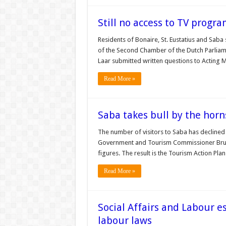
Still no access to TV prog
Residents of Bonaire, St. Eustatius and Saba
of the Second Chamber of the Dutch Parliame
Laar submitted written questions to Acting 
Read More »
Saba takes bull by the horn
The number of visitors to Saba has declined 
Government and Tourism Commissioner Bruce
figures. The result is the Tourism Action Pl
Read More »
Social Affairs and Labour e
labour laws