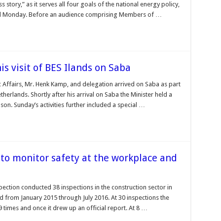
 story,” as it serves all four goals of the national energy policy,
id Monday. Before an audience comprising Members of …
s visit of BES Ilands on Saba
Affairs, Mr. Henk Kamp, and delegation arrived on Saba as part
herlands. Shortly after his arrival on Saba the Minister held a
on. Sunday’s activities further included a special …
 to monitor safety at the workplace and
ection conducted 38 inspections in the construction sector in
d from January 2015 through July 2016. At 30 inspections the
 times and once it drew up an official report. At 8 …