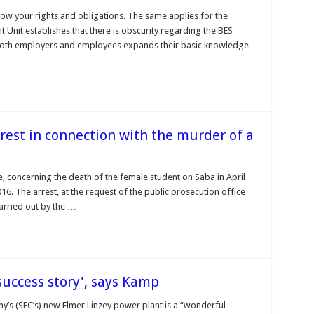
now your rights and obligations. The same applies for the
Unit establishes that there is obscurity regarding the BES
 both employers and employees expands their basic knowledge
rest in connection with the murder of a
se, concerning the death of the female student on Saba in April
6. The arrest, at the request of the public prosecution office
carried out by the …
success story', says Kamp
y’s (SEC’s) new Elmer Linzey power plant is a “wonderful