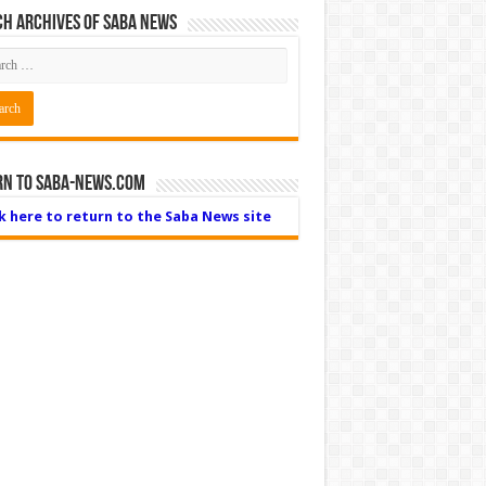
h Archives of Saba News
rn to Saba-News.com
ck here to return to the Saba News site