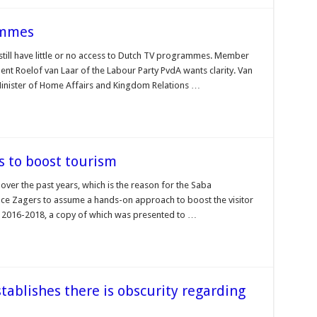
rammes
 still have little or no access to Dutch TV programmes. Member
nt Roelof van Laar of the Labour Party PvdA wants clarity. Van
Minister of Home Affairs and Kingdom Relations …
s to boost tourism
over the past years, which is the reason for the Saba
 Zagers to assume a hands-on approach to boost the visitor
an 2016-2018, a copy of which was presented to …
stablishes there is obscurity regarding