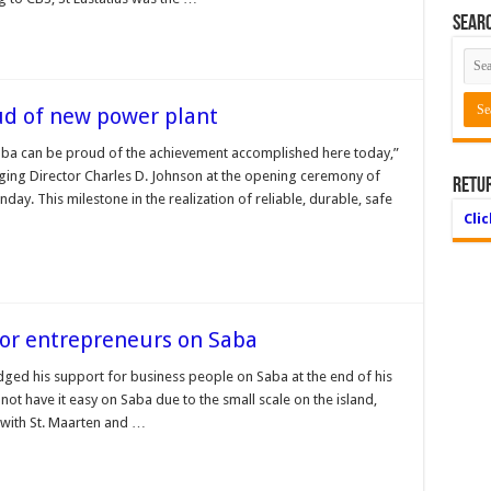
Searc
ud of new power plant
Saba can be proud of the achievement accomplished here today,”
ging Director Charles D. Johnson at the opening ceremony of
Retu
ay. This milestone in the realization of reliable, durable, safe
Cli
or entrepreneurs on Saba
ged his support for business people on Saba at the end of his
ot have it easy on Saba due to the small scale on the island,
s with St. Maarten and …