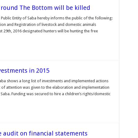
around The Bottom will be killed
 Public Entity of Saba hereby informs the public of the following:
ion and Registration of livestock and domestic animals
ust 29th, 2016 designated hunters will be hunting the free
nvestments in 2015
Saba shows a long list of investments and implemented actions
ot of attention was given to the elaboration and implementation
aba. Funding was secured to hire a children’s rights/domestic
e audit on financial statements