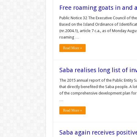
Free roaming goats in and 
Public Notice 32 The Executive Council of the
Based on the Island Ordinance of Identificat
(nr.2004.1), article 7 c.a., as of Monday Aug
roaming …
Read More »
Saba realises long list of i
The 2015 annual report of the Public Entity 
that directly benefited the Saba people. A l
of the comprehensive development plan for S
…
Read More »
Saba again receives positiv