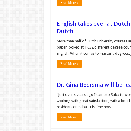
Read More »
English takes over at Dutch 
Dutch
More than half of Dutch university courses are
paper looked at 1,632 different degree cours
English. When it comes to master’s degrees,
Read More »
Dr. Gina Boorsma will be le
“Just over 4 years ago I came to Saba to wor
working with great satisfaction, with a lot of
residents on Saba. It is time now …
Read More »