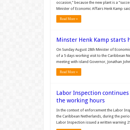
occasion,” because the new plant is a “success
Minister of Economic Affairs Henk Kamp sa
Read More »
Minster Henk Kamp starts hi
On Sunday August 28th Minister of Economic 
of a 5 days working visit to the Caribbean Net
meeting with island Governor, Jonathan Johns
Read More »
Labor Inspection continues
the working hours
In the context of enforcement the Labor Insp
the Caribbean Netherlands, during the perio
Labor Inspection issued a written warning 29