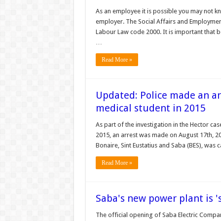
As an employee it is possible you may not k
employer. The Social Affairs and Employment 
Labour Law code 2000. It is important that
…
Read More »
Updated: Police made an ar
medical student in 2015
As part of the investigation in the Hector ca
2015, an arrest was made on August 17th, 201
Bonaire, Sint Eustatius and Saba (BES), was 
Read More »
Saba's new power plant is '
The official opening of Saba Electric Compan