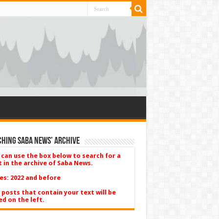
hing Saba News’ Archive
 can use the box below to search for a
t in the archive of Saba News.
es: 2022 and before
 posts that contain your text will be
ed on the left.