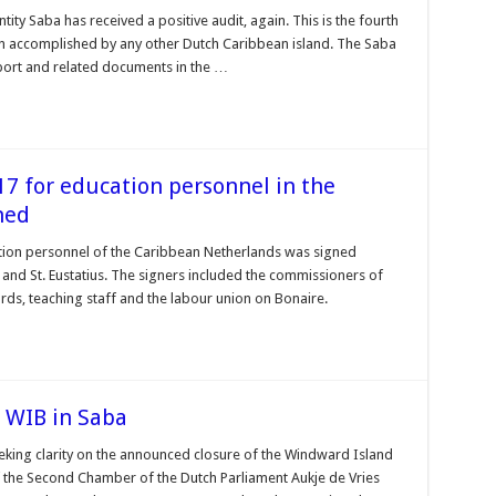
tity Saba has received a positive audit, again. This is the fourth
en accomplished by any other Dutch Caribbean island. The Saba
port and related documents in the …
 for education personnel in the
ned
ion personnel of the Caribbean Netherlands was signed
nd St. Eustatius. The signers included the commissioners of
ards, teaching staff and the labour union on Bonaire.
e WIB in Saba
eeking clarity on the announced closure of the Windward Island
the Second Chamber of the Dutch Parliament Aukje de Vries