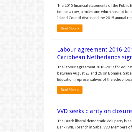
The 2015 financial statements of the Public En
time in a row, a milestone which has not be
Island Council discussed the 2015 annual re
Read More »
Labour agreement 2016-2017
Caribbean Netherlands sig
The labour agreement 2016-2017 for educat
between August 23 and 26 on Bonaire, Saba a
Education, representatives of the school bo
Read More »
VVD seeks clarity on closur
The Dutch liberal democratic VVD party is s
Bank (WIB) branch in Saba. VVD Members of 