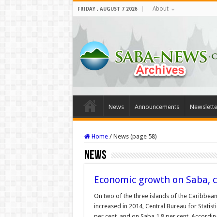
About
FRIDAY , AUGUST 7 2026
News
Announcements
Newslette
Home
/
News (page 58)
News
Economic growth on Saba, c
On two of the three islands of the Caribbea
increased in 2014, Central Bureau for Statis
per cent, and on Saba 1.8 per cent. Accordin