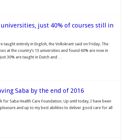
universities, just 40% of courses still in
 taught entirely in English, the Volkskrant said on Friday. The
es at the country’s 13 universities and found 60% are now in
 just 30% are taught in Dutch and …
aving Saba by the end of 2016
k for Saba Health Care Foundation. Up until today, I have been
 pleasure and up to my best abilities to deliver good care for all