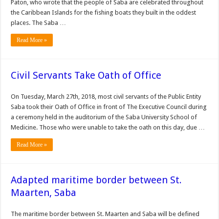
Paton, who wrote that the people of Saba are celebrated throughout
the Caribbean Islands for the fishing boats they built in the oddest
places. The Saba …
Read More »
Civil Servants Take Oath of Office
On Tuesday, March 27th, 2018, most civil servants of the Public Entity
Saba took their Oath of Office in front of The Executive Council during
a ceremony held in the auditorium of the Saba University School of
Medicine. Those who were unable to take the oath on this day, due …
Read More »
Adapted maritime border between St.
Maarten, Saba
The mari­time border between St. Maarten and Saba will be defined