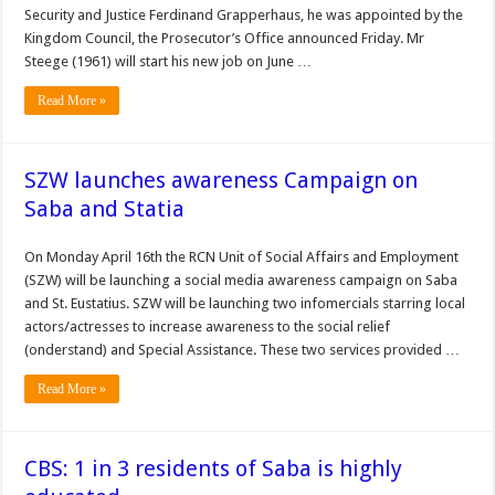
Security and Jus­tice Ferdinand Grapperhaus, he was appointed by the
King­dom Council, the Prosecutor’s Office announced Friday. Mr
Steege (1961) will start his new job on June …
Read More »
SZW launches awareness Campaign on
Saba and Statia
On Monday April 16th the RCN Unit of Social Affairs and Employment
(SZW) will be launching a social media awareness campaign on Saba
and St. Eustatius. SZW will be launching two infomercials starring local
actors/actresses to increase awareness to the social relief
(onderstand) and Special Assistance. These two services provided …
Read More »
CBS: 1 in 3 residents of Saba is highly