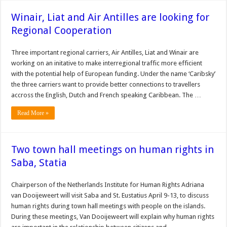
Winair, Liat and Air Antilles are looking for
Regional Cooperation
Three important regional carriers, Air Antilles, Liat and Winair are
working on an initative to make interregional traffic more efficient
with the potential help of European funding. Under the name ‘Caribsky’
the three carriers want to provide better connections to travellers
accross the English, Dutch and French speaking Caribbean. The …
Read More »
Two town hall meetings on human rights in
Saba, Statia
Chairperson of the Neth­erlands Institute for Human Rights Adriana
van Dooijew­eert will visit Saba and St. Eu­statius April 9-13, to discuss
human rights during town hall meetings with people on the islands.
During these meetings, Van Dooijeweert will explain why human rights