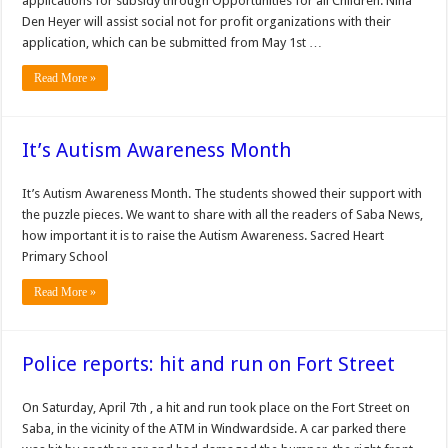
applications for subsidy through Opportunities for all Children. Nina
Den Heyer will assist social not for profit organizations with their
application, which can be submitted from May 1st …
Read More »
It’s Autism Awareness Month
It’s Autism Awareness Month. The students showed their support with
the puzzle pieces. We want to share with all the readers of Saba News,
how important it is to raise the Autism Awareness. Sacred Heart
Primary School
Read More »
Police reports: hit and run on Fort Street
On Saturday, April 7th , a hit and run took place on the Fort Street on
Saba, in the vicinity of the ATM in Windwardside. A car parked there