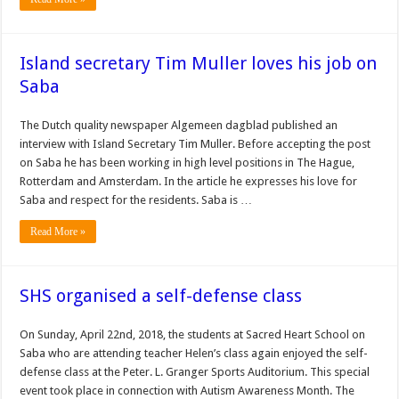
Island secretary Tim Muller loves his job on
Saba
The Dutch quality newspaper Algemeen dagblad published an
interview with Island Secretary Tim Muller. Before accepting the post
on Saba he has been working in high level positions in The Hague,
Rotterdam and Amsterdam. In the article he expresses his love for
Saba and respect for the residents. Saba is …
Read More »
SHS organised a self-defense class
On Sunday, April 22nd, 2018, the students at Sacred Heart School on
Saba who are attending teacher Helen’s class again enjoyed the self-
defense class at the Peter. L. Granger Sports Auditorium. This special
event took place in connection with Autism Awareness Month. The