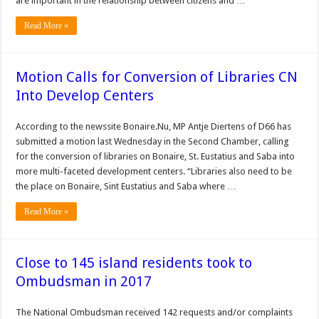
are important in the relationship between citizens and …
Read More »
Motion Calls for Conversion of Libraries CN
Into Develop Centers
According to the newssite Bonaire.Nu, MP Antje Diertens of D66 has
submitted a motion last Wednesday in the Second Chamber, calling
for the conversion of libraries on Bonaire, St. Eustatius and Saba into
more multi-faceted development centers. “Libraries also need to be
the place on Bonaire, Sint Eustatius and Saba where …
Read More »
Close to 145 island residents took to
Ombudsman in 2017
The Nation­al Ombudsman received 142 requests and/or complaints