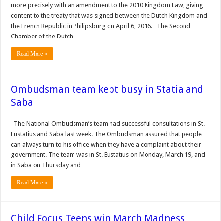
more precisely with an amendment to the 2010 Kingdom Law, giving
con­tent to the treaty that was signed between the Dutch Kingdom and
the French Republic in Philipsburg on April 6, 2016. The Second
Chamber of the Dutch …
Read More »
Ombudsman team kept busy in Statia and
Saba
The National Ombudsman’s team had suc­cessful consultations in St.
Eustatius and Saba last week. The Ombudsman assured that people
can always turn to his office when they have a complaint about their
government. The team was in St. Eustatius on Monday, March 19, and
in Saba on Thursday and …
Read More »
Child Focus Teens win March Madness