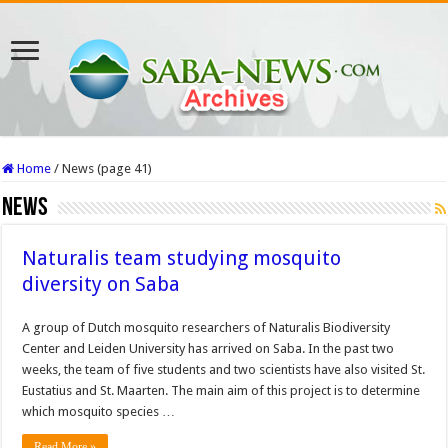
Home
/
News (page 41)
News
Naturalis team studying mosquito
diversity on Saba
A group of Dutch mosquito researchers of Naturalis Biodiversity
Center and Leiden University has arrived on Saba. In the past two
weeks, the team of five students and two scientists have also visited St.
Eustatius and St. Maarten. The main aim of this project is to determine
which mosquito species …
Read More »