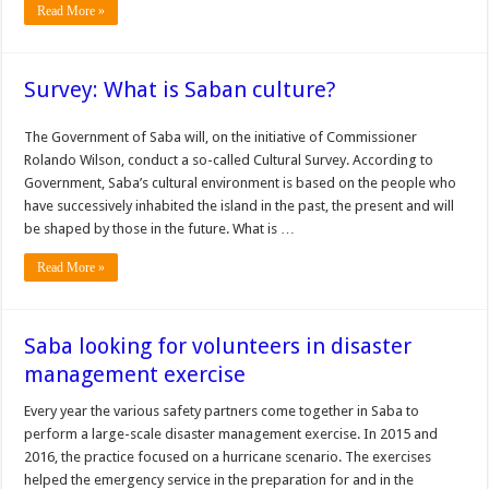
Read More »
Survey: What is Saban culture?
The Government of Saba will, on the initiative of Commissioner
Rolando Wilson, conduct a so-called Cultural Survey. According to
Government, Saba’s cultural environment is based on the people who
have successively inhabited the island in the past, the present and will
be shaped by those in the future. What is …
Read More »
Saba looking for volunteers in disaster
management exercise
Every year the various safety partners come together in Saba to
perform a large-scale disaster man­agement exercise. In 2015 and
2016, the practice focused on a hurricane scenario. The exercises
helped the emergency service in the preparation for and in the