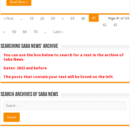
Read More »
41
« First
...
10
20
30
«
39
40
Page 41 of 123
42
43
»
50
60
70
...
Last »
Searching Saba News’ Archive
You can use the box below to search for a text in the archive of
Saba News.
Dates: 2022 and before
The posts that contain your text will be listed on the left.
Search Archives of Saba News