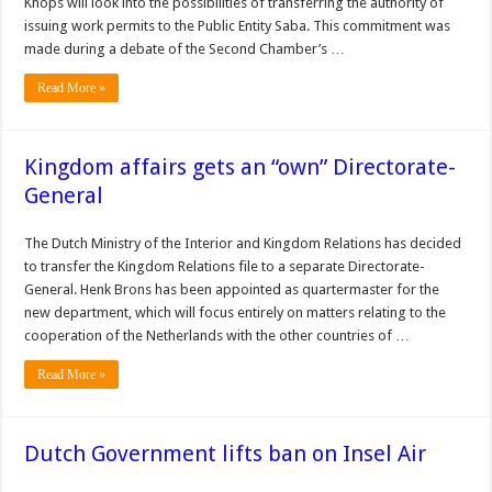
Knops will look into the possibilities of transferring the authority of
issuing work permits to the Public Entity Saba. This commitment was
made during a debate of the Sec­ond Chamber’s …
Read More »
Kingdom affairs gets an “own” Directorate-
General
The Dutch Ministry of the Interior and Kingdom Relations has de­cided
to transfer the King­dom Relations file to a separate Directorate-
General. Henk Brons has been appointed as quartermaster for the
new department, which will focus entirely on matters relating to the
coop­eration of the Netherlands with the other countries of …
Read More »
Dutch Government lifts ban on Insel Air