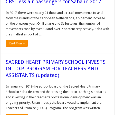
CBS: less air passengers for Saba in 2017
In 2017, there were nearly 21 thousand aircraft movements to and
from the islands of the Caribbean Netherlands, a 5 percent increase
on the previous year. On Bonaire and St Eustatius, the number of
movements rose by over 10 and over 7 percent respectively. Saba with
the smallest airport of …
Read More »
SACRED HEART PRIMARY SCHOOL INVESTS
IN T.O.P. PROGRAM FOR TEACHERS AND
ASSISTANTS (updated)
In January of 2018 the school board of the Sacred Heart Primary
School in Saba determined that raising the bar in teaching standards
and investing in their teacher’s professional development was an
ongoing priority. Unanimously the board voted to implement the
Teachers of Promise (T.O.P.) Program. The program was written …