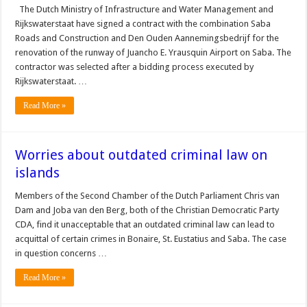
The Dutch Ministry of Infrastructure and Wa­ter Management and
Rijk­swaterstaat have signed a contract with the combina­tion Saba
Roads and Con­struction and Den Ouden Aannemingsbedrijf for the
renovation of the runway of Juancho E. Yrausquin Airport on Saba. The
con­tractor was selected after a bidding process executed by
Rijkswaterstaat. …
Read More »
Worries about outdated criminal law on
islands
Members of the Second Chamber of the Dutch Parliament Chris van
Dam and Joba van den Berg, both of the Christian Democratic Party
CDA, find it unacceptable that an out­dated criminal law can lead to
acquittal of certain crimes in Bonaire, St. Eustatius and Saba. The case
in question con­cerns …
Read More »