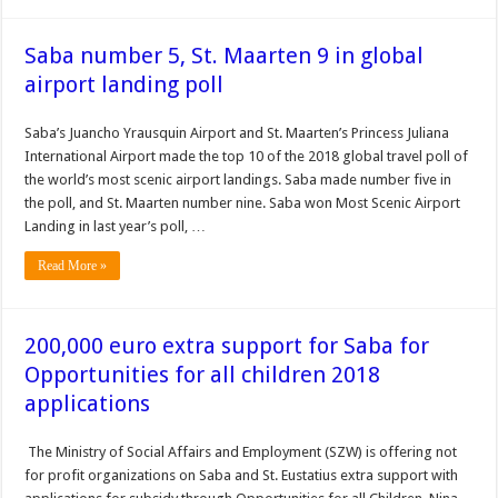
Saba number 5, St. Maarten 9 in global
airport landing poll
Saba’s Juan­cho Yrausquin Airport and St. Maarten’s Princess Juliana
International Air­port made the top 10 of the 2018 global travel poll of
the world’s most scenic air­port landings. Saba made number five in
the poll, and St. Maarten number nine. Saba won Most Scenic Airport
Landing in last year’s poll, …
Read More »
200,000 euro extra support for Saba for
Opportunities for all children 2018
applications
The Ministry of Social Affairs and Employment (SZW) is offering not
for profit organizations on Saba and St. Eustatius extra support with