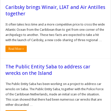
Caribsky brings Winair, LIAT and Air Antilles
together
It often takes less time and a more competitive price to cross the wide
Atlantic Ocean from the Caribbean than to get from one corner of the
archipelago to another. These two facts are expected to take a hit
with the launch of Caribsky, a new code-sharing of three regional …
Read More »
The Public Entity Saba to address car
wrecks on the Island
The Public Entity Saba has been working on a project to address car
wrecks on Saba. The Public Entity Saba, together with the Police Force
of the Caribbean Netherlands, made an initial scan of the situation.
This scan showed that there had been numerous car wrecks that are
either discarded …