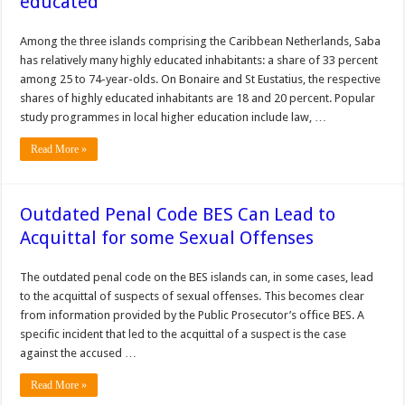
educated
Among the three islands comprising the Caribbean Netherlands, Saba
has relatively many highly educated inhabitants: a share of 33 percent
among 25 to 74-year-olds. On Bonaire and St Eustatius, the respective
shares of highly educated inhabitants are 18 and 20 percent. Popular
study programmes in local higher education include law, …
Read More »
Outdated Penal Code BES Can Lead to
Acquittal for some Sexual Offenses
The outdated penal code on the BES islands can, in some cases, lead
to the acquittal of suspects of sexual offenses. This becomes clear
from information provided by the Public Prosecutor’s office BES. A
specific incident that led to the acquittal of a suspect is the case
against the accused …
Read More »