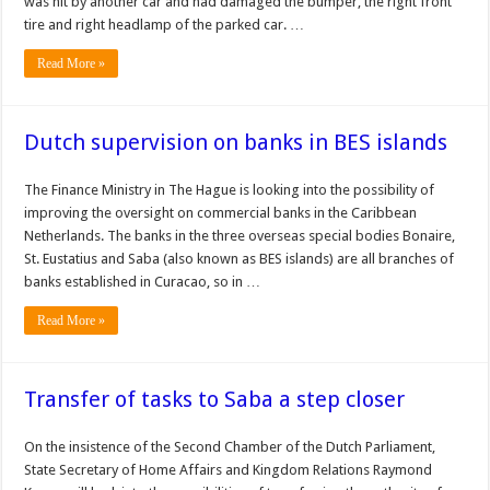
was hit by another car and had damaged the bumper, the right front
tire and right headlamp of the parked car. …
Read More »
Dutch supervision on banks in BES islands
The Finance Ministry in The Hague is look­ing into the possibility of
improving the oversight on com­mercial banks in the Caribbean
Netherlands. The banks in the three overseas special bodies Bonaire,
St. Eustatius and Saba (also known as BES islands) are all branches of
banks established in Curacao, so in …
Read More »
Transfer of tasks to Saba a step closer
On the insis­tence of the Second Cham­ber of the Dutch Parliament,
State Secretary of Home Affairs and Kingdom Rela­tions Raymond