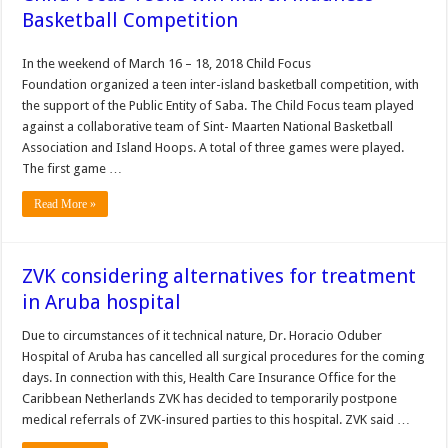
Basketball Competition
In the weekend of March 16 – 18, 2018 Child Focus
Foundation organized a teen inter-island basketball competition, with
the support of the Public Entity of Saba. The Child Focus team played
against a collaborative team of Sint- Maarten National Basketball
Association and Island Hoops. A total of three games were played.
The first game …
Read More »
ZVK considering alternatives for treatment
in Aruba hospital
Due to circumstances of it tech­nical nature, Dr. Horacio Oduber
Hospital of Aruba has cancelled all surgical procedures for the coming
days. In connection with this, Health Care Insurance Office for the
Caribbean Netherlands ZVK has decided to tem­porarily postpone
medical referrals of ZVK-insured par­ties to this hospital. ZVK said …