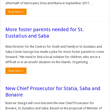
aftermath of Hurri­canes Irma and Maria in September 2017. …
Read More »
More foster parents needed for St.
Eustatius and Saba
New Director for the Cen­tres for Youth and Family in St. Eustatius and
Saba Curvin George has made a plea for more foster par­ents to come
forward. “We need to find a local solu­tion for children, who are in a
difficult or in an unsafe situation on the islands. Organizing …
Read More »
New Chief Prosecutor for Statia, Saba and
Bonaire
Bote ter Steege will soon become the new Chief Prosecutor for
Bonaire, St. Eustatius and Saba. Based on the proposal of Minister of