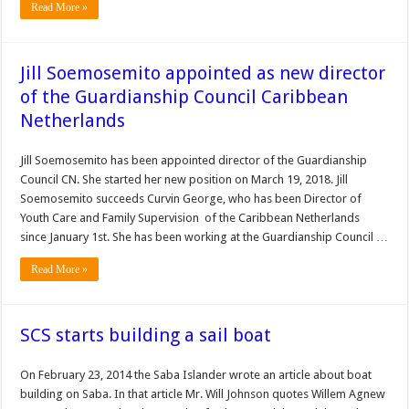
Read More »
Jill Soemosemito appointed as new director
of the Guardianship Council Caribbean
Netherlands
Jill Soemosemito has been appointed director of the Guardianship
Council CN. She started her new position on March 19, 2018. Jill
Soemosemito succeeds Curvin George, who has been Director of
Youth Care and Family Supervision of the Caribbean Netherlands
since January 1st. She has been working at the Guardianship Council …
Read More »
SCS starts building a sail boat
On February 23, 2014 the Saba Islander wrote an article about boat
building on Saba. In that article Mr. Will Johnson quotes Willem Agnew