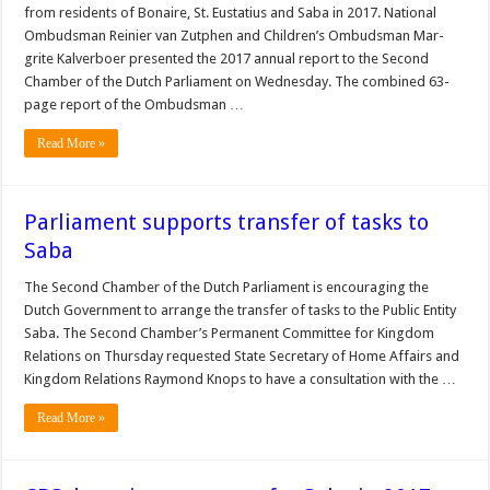
from residents of Bonaire, St. Eustatius and Saba in 2017. National
Ombudsman Rei­nier van Zutphen and Chil­dren’s Ombudsman Mar­
grite Kalverboer presented the 2017 annual report to the Second
Chamber of the Dutch Parliament on Wednesday. The combined 63-
page report of the Om­budsman …
Read More »
Parliament supports transfer of tasks to
Saba
The Second Chamber of the Dutch Parliament is encour­aging the
Dutch Govern­ment to arrange the transfer of tasks to the Public Entity
Saba. The Second Chamber’s Per­manent Committee for King­dom
Relations on Thursday requested State Secretary of Home Affairs and
King­dom Relations Raymond Knops to have a consulta­tion with the …
Read More »