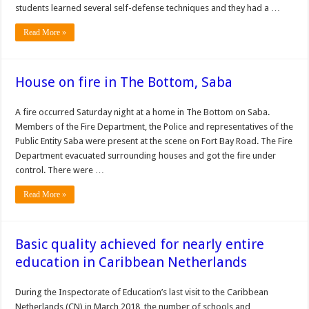
students learned several self-defense techniques and they had a …
Read More »
House on fire in The Bottom, Saba
A fire occurred Saturday night at a home in The Bottom on Saba.
Members of the Fire Department, the Police and representatives of the
Public Entity Saba were present at the scene on Fort Bay Road. The Fire
Department evacuated surrounding houses and got the fire under
control. There were …
Read More »
Basic quality achieved for nearly entire
education in Caribbean Netherlands
During the Inspectorate of Education’s last visit to the Caribbean
Netherlands (CN) in March 2018, the number of schools and