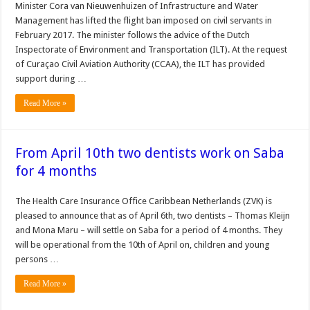
Minister Cora van Nieuwenhuizen of Infrastructure and Water
Management has lifted the flight ban imposed on civil servants in
February 2017. The minister follows the advice of the Dutch
Inspectorate of Environment and Transportation (ILT). At the request
of Curaçao Civil Aviation Authority (CCAA), the ILT has provided
support during …
Read More »
From April 10th two dentists work on Saba
for 4 months
The Health Care Insurance Office Caribbean Netherlands (ZVK) is
pleased to announce that as of April 6th, two dentists – Thomas Kleijn
and Mona Maru – will settle on Saba for a period of 4 months. They
will be operational from the 10th of April on, children and young
persons …
Read More »