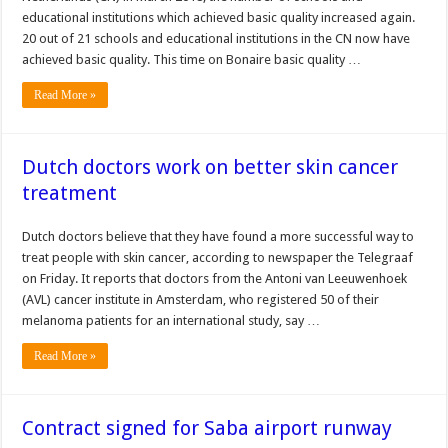
educational institutions which achieved basic quality increased again.
20 out of 21 schools and educational institutions in the CN now have
achieved basic quality. This time on Bonaire basic quality …
Read More »
Dutch doctors work on better skin cancer
treatment
Dutch doctors believe that they have found a more successful way to
treat people with skin cancer, according to newspaper the Telegraaf
on Friday. It reports that doctors from the Antoni van Leeuwenhoek
(AVL) cancer institute in Amsterdam, who registered 50 of their
melanoma patients for an international study, say …
Read More »
Contract signed for Saba airport runway